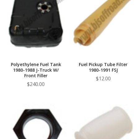
Polyethylene Fuel Tank
Fuel Pickup Tube Filter
1980-1988 J-Truck W/
1980-1991 FSJ
Front Filler
$12.00
$240.00