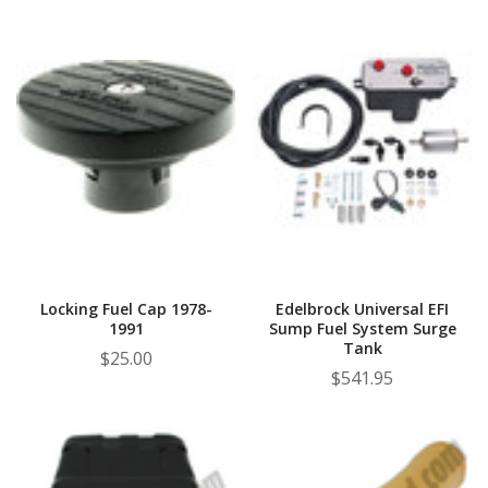
Locking Fuel Cap 1978-
Edelbrock Universal EFI
1991
Sump Fuel System Surge
Tank
$25.00
$541.95