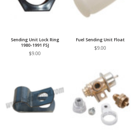
¡
Sending Unit Lock Ring
Fuel Sending Unit Float
1980-1991 FSJ
$9.00
$9.00