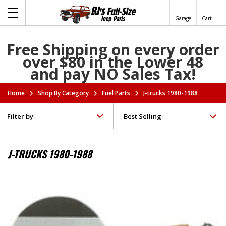
Garage
Cart
Free Shipping on every order
over $80 in the Lower 48
and pay NO Sales Tax!
Home
Shop By Category
Fuel Parts
J-trucks 1980-1988
Filter by
J-TRUCKS 1980-1988