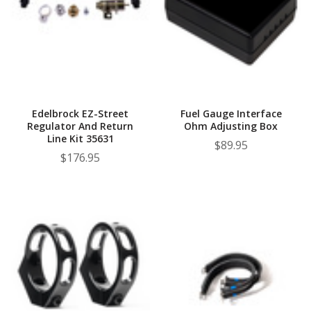
Edelbrock EZ-Street
Fuel Gauge Interface
Regulator And Return
Ohm Adjusting Box
Line Kit 35631
$89.95
$176.95