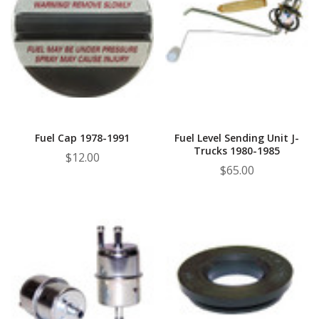
Fuel Cap 1978-1991
Fuel Level Sending Unit J-
Trucks 1980-1985
$12.00
$65.00