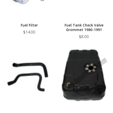
Fuel Filter
Fuel Tank Check Valve
Grommet 1980-1991
$14.00
$8.00