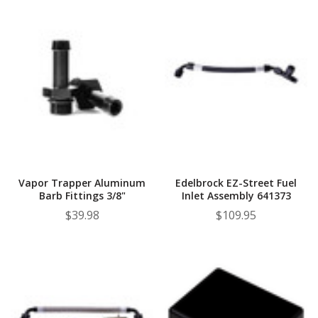
Vapor Trapper Aluminum
Edelbrock EZ-Street Fuel
Barb Fittings 3/8"
Inlet Assembly 641373
$39.98
$109.95