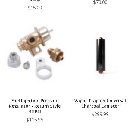
$70.00
$15.00
Fuel Injection Pressure
Vapor Trapper Universal
Regulator - Return Style
Charcoal Canister
43 PSI
$299.99
$115.95