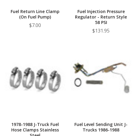
Fuel Return Line Clamp
Fuel Injection Pressure
(On Fuel Pump)
Regulator - Return Style
58 PSI
$7.00
$131.95
1978-1988 J-Truck Fuel
Fuel Level Sending Unit J-
Hose Clamps Stainless
Trucks 1986-1988
Steel