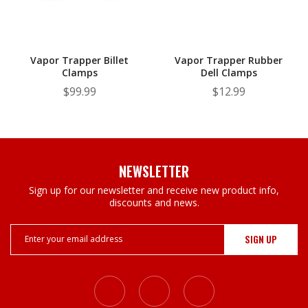
Vapor Trapper Billet
Vapor Trapper Rubber
Clamps
Dell Clamps
$99.99
$12.99
NEWSLETTER
Sign up for our newsletter and receive new product info,
discounts and news.
Email
Address