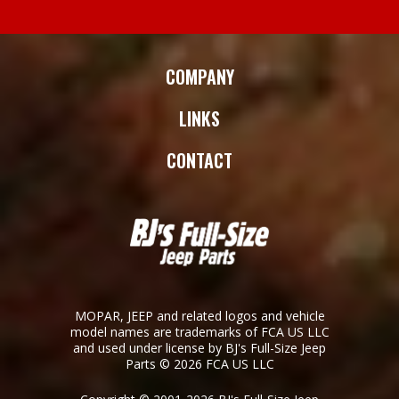
COMPANY
LINKS
CONTACT
MOPAR, JEEP and related logos and vehicle
model names are trademarks of FCA US LLC
and used under license by BJ's Full-Size Jeep
Parts © 2026 FCA US LLC