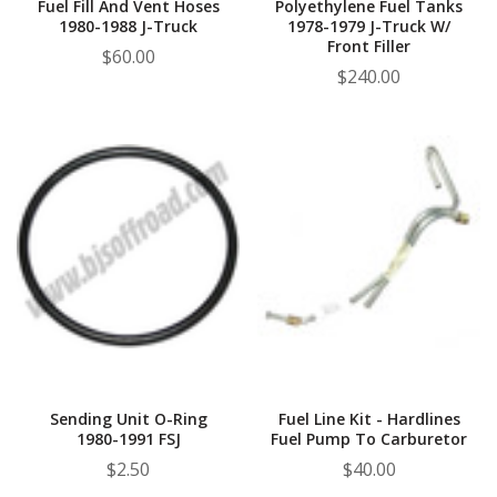
Fuel Fill And Vent Hoses
Polyethylene Fuel Tanks
1980-1988 J-Truck
1978-1979 J-Truck W/
Front Filler
$60.00
$240.00
Sending Unit O-Ring
Fuel Line Kit - Hardlines
1980-1991 FSJ
Fuel Pump To Carburetor
$2.50
$40.00