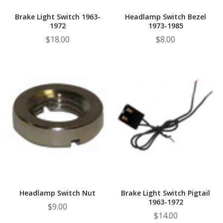
Brake Light Switch 1963-
Headlamp Switch Bezel
1972
1973-1985
$18.00
$8.00
Headlamp Switch Nut
Brake Light Switch Pigtail
1963-1972
$9.00
$14.00