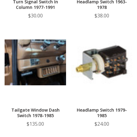
Turn Signal Switch In
Headlamp Switch 1963-
Column 1977-1991
1978
$30.00
$38.00
Tailgate Window Dash
Headlamp Switch 1979-
Switch 1978-1985
1985
$135.00
$24.00