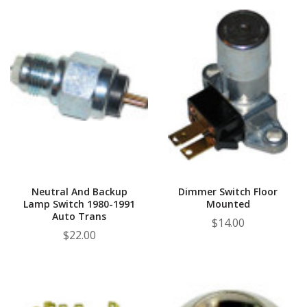
Neutral And Backup
Dimmer Switch Floor
Lamp Switch 1980-1991
Mounted
Auto Trans
$14.00
$22.00