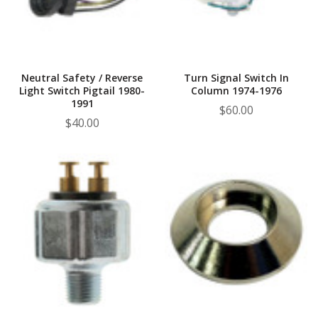
Neutral Safety / Reverse
Turn Signal Switch In
Light Switch Pigtail 1980-
Column 1974-1976
1991
$60.00
$40.00