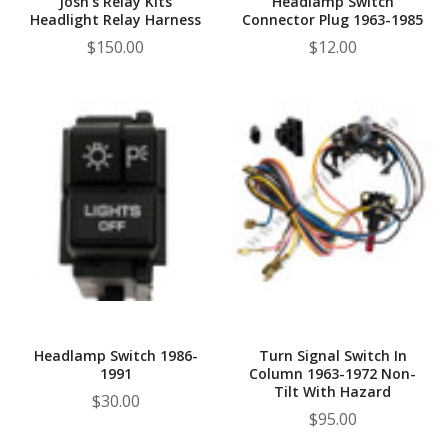
Josh's Relay Kits
Headlamp Switch
Headlight Relay Harness
Connector Plug 1963-1985
$150.00
$12.00
Headlamp Switch 1986-
Turn Signal Switch In
1991
Column 1963-1972 Non-
Tilt With Hazard
$30.00
$95.00