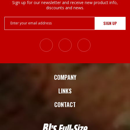
Sign up for our newsletter and receive new product info,
discounts and news.
Email
Address
COMPANY
LINKS
CONTACT