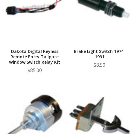
Dakota Digital Keyless
Brake Light Switch 1974-
Remote Entry Tailgate
1991
Window Switch Relay Kit
$8.50
$85.00