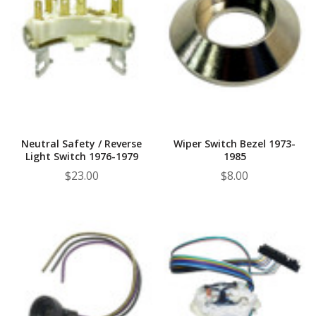
Neutral Safety / Reverse
Wiper Switch Bezel 1973-
Light Switch 1976-1979
1985
$23.00
$8.00