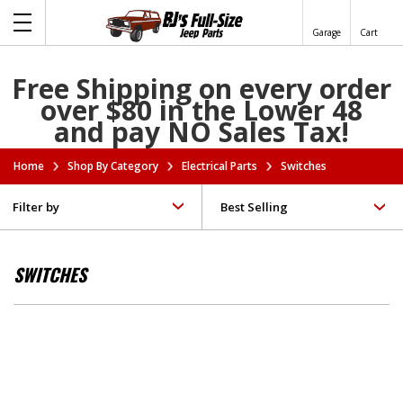
Garage
Cart
Free Shipping on every order
over $80 in the Lower 48
and pay NO Sales Tax!
Home
Shop By Category
Electrical Parts
Switches
Filter by
SWITCHES