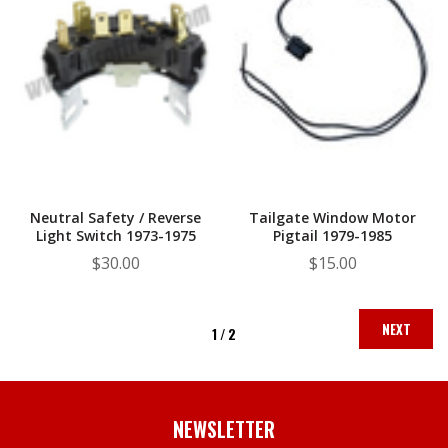
Neutral Safety / Reverse
Tailgate Window Motor
Light Switch 1973-1975
Pigtail 1979-1985
$30.00
$15.00
NEXT
1 /
2
NEWSLETTER