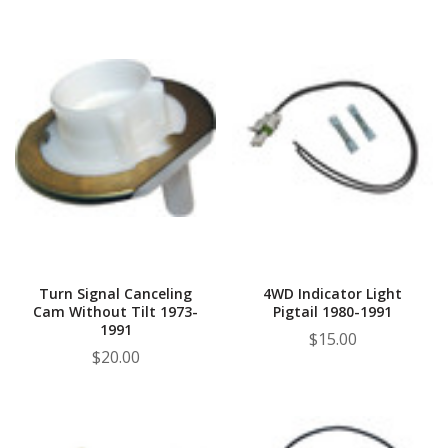
Turn Signal Canceling
4WD Indicator Light
Cam Without Tilt 1973-
Pigtail 1980-1991
1991
$15.00
$20.00