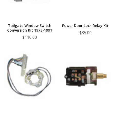
Tailgate Window Switch
Power Door Lock Relay Kit
Conversion Kit 1973-1991
$85.00
$110.00