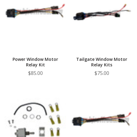
Power Window Motor
Tailgate Window Motor
Relay Kit
Relay Kits
$85.00
$75.00