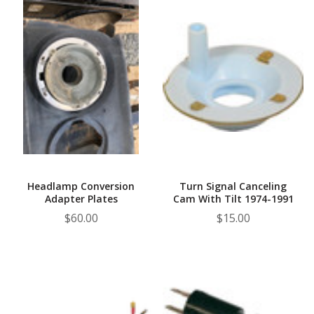
Headlamp Conversion
Turn Signal Canceling
Adapter Plates
Cam With Tilt 1974-1991
$60.00
$15.00