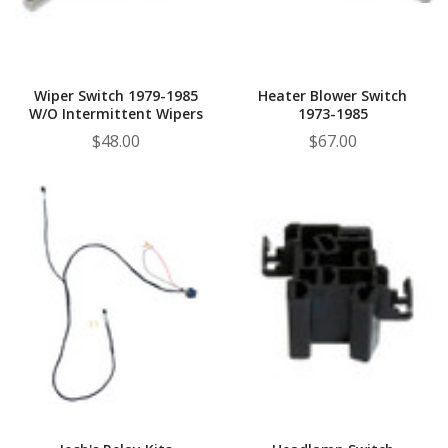
¡
Wiper Switch 1979-1985
Heater Blower Switch
W/o Intermittent Wipers
1973-1985
$48.00
$67.00