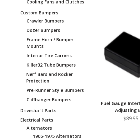
Cooling Fans and Clutches
Custom Bumpers
Crawler Bumpers
Dozer Bumpers
Frame Horn / Bumper
Mounts
Interior Tire Carriers
Killer32 Tube Bumpers
Nerf Bars and Rocker
Protection
Pre-Runner Style Bumpers
Cliffhanger Bumpers
Fuel Gauge Inte
Adjusting 
Driveshaft Parts
$89.95
Electrical Parts
Alternators
1966-1975 Alternators