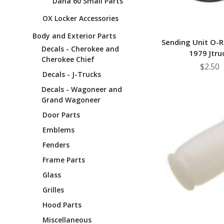
Dana 60 Small Parts
OX Locker Accessories
Body and Exterior Parts
Sending Unit O-R
Decals - Cherokee and
1979 Jtru
Cherokee Chief
$2.50
Decals - J-Trucks
Decals - Wagoneer and
Grand Wagoneer
Door Parts
Emblems
Fenders
Frame Parts
Glass
Grilles
Hood Parts
Miscellaneous