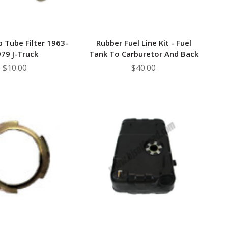
p Tube Filter 1963-
Rubber Fuel Line Kit - Fuel
79 J-Truck
Tank To Carburetor And Back
$10.00
$40.00