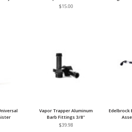
$15.00
niversal
Vapor Trapper Aluminum
Edelbrock 
ister
Barb Fittings 3/8"
Asse
$39.98