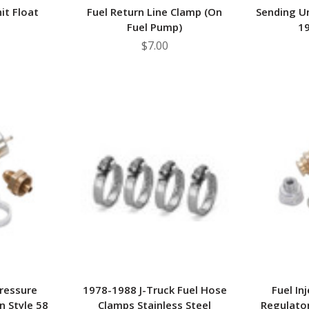
it Float
Fuel Return Line Clamp (On
Sending Un
Fuel Pump)
19
$7.00
Pressure
1978-1988 J-Truck Fuel Hose
Fuel In
n Style 58
Clamps Stainless Steel
Regulator