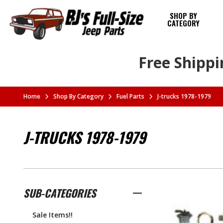
SHOP BY
CATEGORY
Free Shippi
Home
Shop By Category
Fuel Parts
J-trucks 1978-1979
J-TRUCKS 1978-1979
SUB-CATEGORIES
Sale Items!!