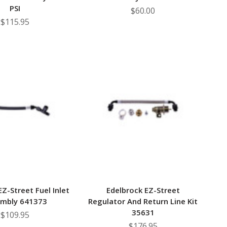
PSI
$60.00
$115.95
EZ-Street Fuel Inlet
Edelbrock EZ-Street
mbly 641373
Regulator And Return Line Kit
35631
$109.95
$176.95