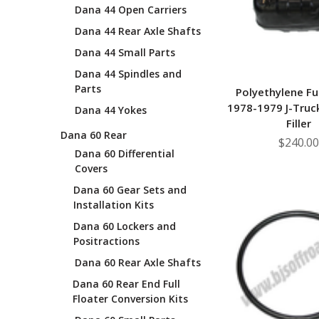
Dana 44 Open Carriers
Dana 44 Rear Axle Shafts
Dana 44 Small Parts
Dana 44 Spindles and
Parts
Polyethylene Fu
1978-1979 J-Truc
Dana 44 Yokes
Filler
Dana 60 Rear
$240.00
Dana 60 Differential
Covers
Dana 60 Gear Sets and
Installation Kits
Dana 60 Lockers and
Positractions
Dana 60 Rear Axle Shafts
Dana 60 Rear End Full
Floater Conversion Kits