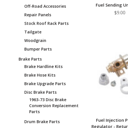
¡
Fuel Sending Un
Off-Road Accessories
$9.00
Repair Panels
Stock Roof Rack Parts
Tailgate
Woodgrain
Bumper Parts
Brake Parts
Brake Hardline Kits
Brake Hose Kits
Brake Upgrade Parts
Disc Brake Parts
1963-73 Disc Brake
Conversion Replacement
Parts
Fuel Injection 
Drum Brake Parts
Regulator - Retur