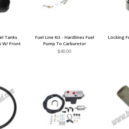
el Tanks
Fuel Line Kit - Hardlines Fuel
Locking F
k W/ Front
Pump To Carburetor
$40.00