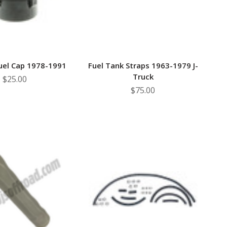
uel Cap 1978-1991
Fuel Tank Straps 1963-1979 J-
Truck
$25.00
$75.00