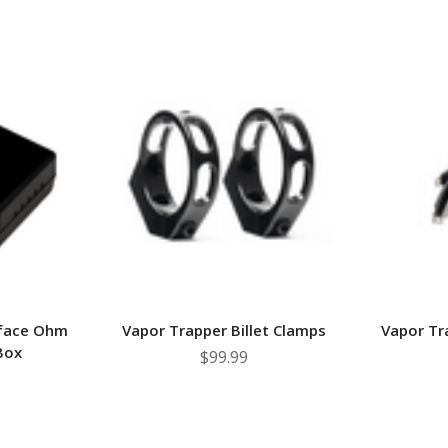
rface Ohm
Vapor Trapper Billet Clamps
Vapor Tr
Box
$99.99