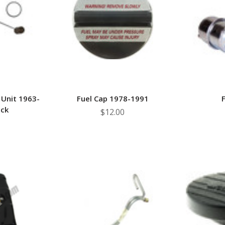
â
 Unit 1963-
Fuel Cap 1978-1991
F
uck
$12.00