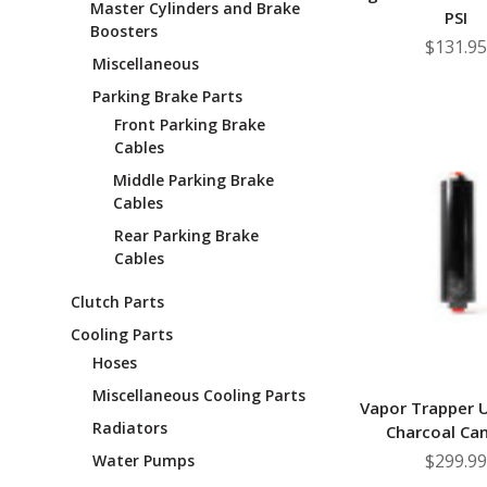
Master Cylinders and Brake
PSI
Boosters
$131.95
Miscellaneous
Parking Brake Parts
Front Parking Brake
Cables
Middle Parking Brake
Cables
Rear Parking Brake
Cables
Clutch Parts
Cooling Parts
Hoses
Miscellaneous Cooling Parts
Vapor Trapper U
Radiators
Charcoal Can
$299.99
Water Pumps