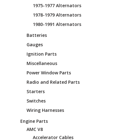
1975-1977 Alternators
1978-1979 Alternators
1980-1991 Alternators
Batteries
Gauges
Ignition Parts
Miscellaneous
Power Window Parts
Radio and Related Parts
Starters
Switches
Wiring Harnesses
Engine Parts
AMC V8
Accelerator Cables