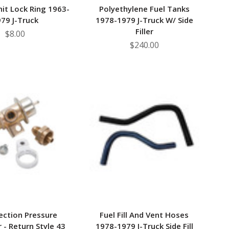
it Lock Ring 1963-
Polyethylene Fuel Tanks
79 J-Truck
1978-1979 J-Truck W/ Side
Filler
$8.00
$240.00
jection Pressure
Fuel Fill And Vent Hoses
 - Return Style 43
1978-1979 J-Truck Side Fill