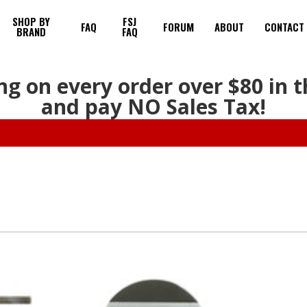
SHOP BY
FSJ
FAQ
FORUM
ABOUT
CONTACT
BRAND
FAQ
ng on every order over $80 in 
and pay NO Sales Tax!