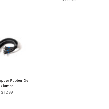
apper Rubber Dell
Clamps
$12.99