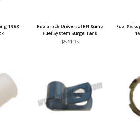
ing 1963-
Edelbrock Universal EFI Sump
Fuel Picku
ck
Fuel System Surge Tank
19
$541.95