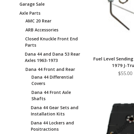
Garage Sale
Axle Parts
AMC 20 Rear
ARB Accessories
Closed Knuckle Front End
Parts
Dana 44 and Dana 53 Rear
Fuel Level Sending
Axles 1963-1973
1979 J-Tr
Dana 44 Front and Rear
$55.00
Dana 44 Differential
Covers
Dana 44 Front Axle
Shafts
Dana 44 Gear Sets and
Installation Kits
Dana 44 Lockers and
Positractions