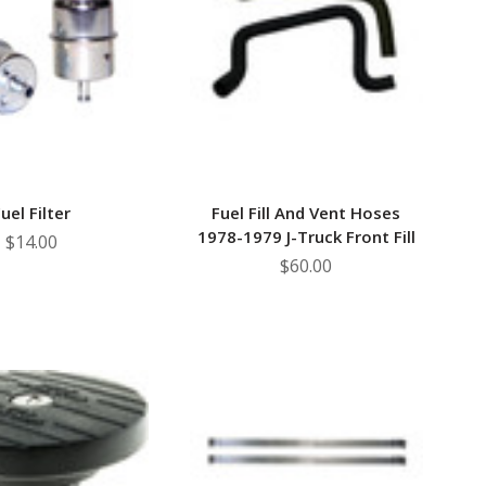
–
uel Filter
Fuel Fill And Vent Hoses
1978-1979 J-Truck Front Fill
$14.00
$60.00