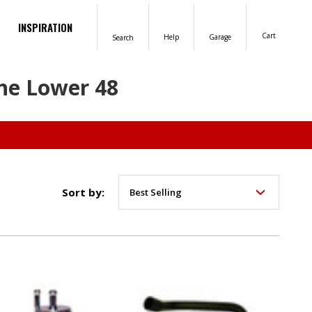
INSPIRATION
Cart
Help
Garage
Search
the Lower 48
Sort by: