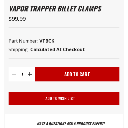
VAPOR TRAPPER BILLET CLAMPS
$99.99
Part Number:
VTBCK
Shipping:
Calculated At Checkout
Current
Stock:
DECREASE
INCREASE
QUANTITY
QUANTITY
ADD TO WISH LIST
OF
OF
HAVE A QUESTION? ASK A PRODUCT EXPERT!
VAPOR
VAPOR