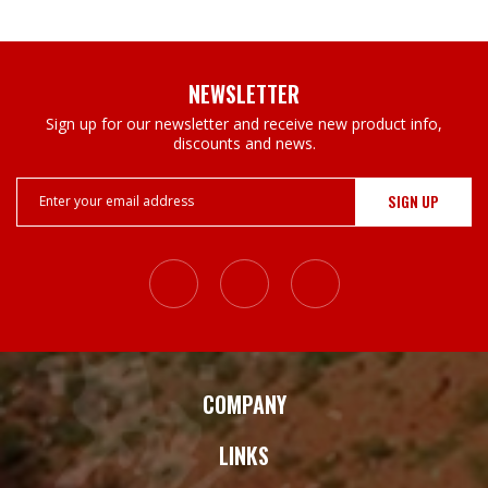
NEWSLETTER
Sign up for our newsletter and receive new product info,
discounts and news.
Email
Address
COMPANY
LINKS