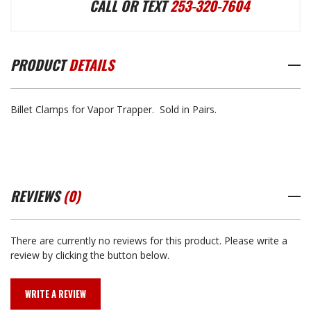
CALL OR TEXT
253-320-7604
TRAPPER
TRAPPER
PRODUCT
DETAILS
BILLET
BILLET
Billet Clamps for Vapor Trapper. Sold in Pairs.
CLAMPS
CLAMPS
REVIEWS
(0)
There are currently no reviews for this product. Please write a
review by clicking the button below.
WRITE A REVIEW