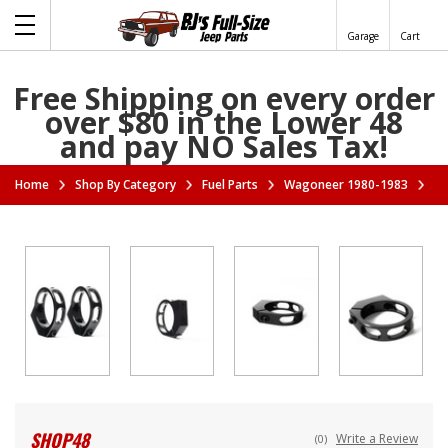
Garage
Cart
Free Shipping on every order
over $80 in the Lower 48
and pay NO Sales Tax!
Home
Shop By Category
Fuel Parts
Wagoneer 1980-1983
Va
SHOP48
Write a Review
(0)