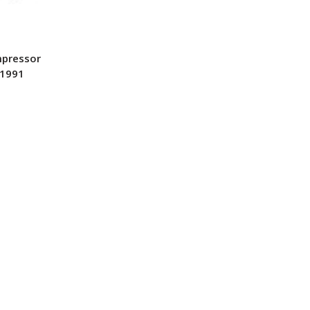
mpressor
-1991