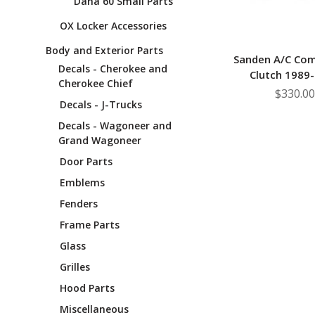
Dana 60 Small Parts
OX Locker Accessories
Body and Exterior Parts
Sanden A/C Co
Decals - Cherokee and
Clutch 1989
Cherokee Chief
$330.00
Decals - J-Trucks
Decals - Wagoneer and
Grand Wagoneer
Door Parts
Emblems
Fenders
Frame Parts
Glass
Grilles
Hood Parts
Miscellaneous