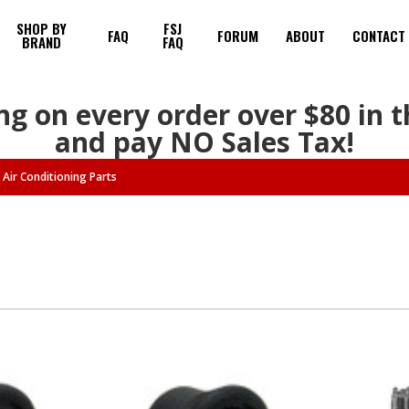
SHOP BY
FSJ
FAQ
FORUM
ABOUT
CONTACT
BRAND
FAQ
ng on every order over $80 in 
and pay NO Sales Tax!
Air Conditioning Parts