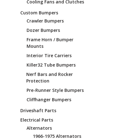
Cooling Fans and Clutches
Custom Bumpers
Crawler Bumpers
Dozer Bumpers
Frame Horn / Bumper
Mounts
Interior Tire Carriers
Killer32 Tube Bumpers
Nerf Bars and Rocker
Protection
Pre-Runner Style Bumpers
Cliffhanger Bumpers
Driveshaft Parts
Electrical Parts
Alternators
1966-1975 Alternators