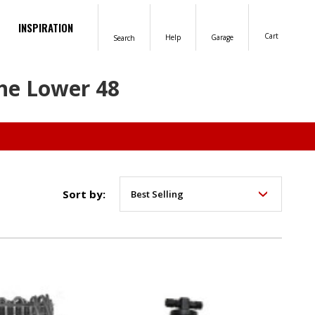
INSPIRATION
Cart
Help
Garage
Search
the Lower 48
Sort by: