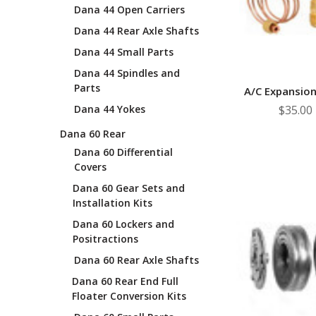
Dana 44 Open Carriers
Dana 44 Rear Axle Shafts
Dana 44 Small Parts
Dana 44 Spindles and
Parts
A/C Expansion
Dana 44 Yokes
$35.00
Dana 60 Rear
Dana 60 Differential
Covers
Dana 60 Gear Sets and
Installation Kits
Dana 60 Lockers and
Positractions
Dana 60 Rear Axle Shafts
Dana 60 Rear End Full
Floater Conversion Kits