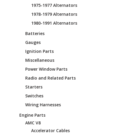
1975-1977 Alternators
1978-1979 Alternators
1980-1991 Alternators
Batteries
Gauges
Ignition Parts
Miscellaneous
Power Window Parts
Radio and Related Parts
Starters
Switches
Wiring Harnesses
Engine Parts
AMC V8
Accelerator Cables