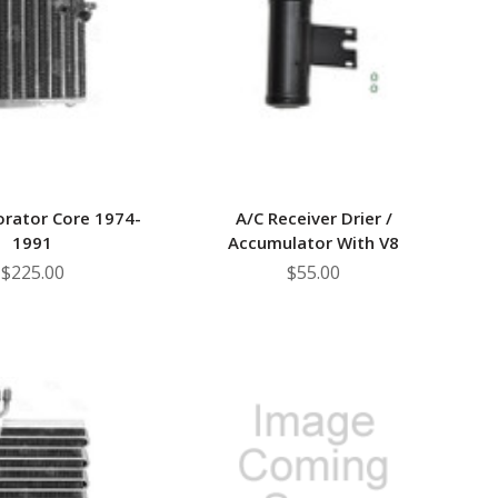
–
orator Core 1974-
A/C Receiver Drier /
1991
Accumulator With V8
$225.00
$55.00