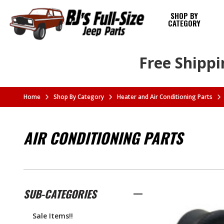
SHOP BY
CATEGORY
Free Shippi
Home
Shop By Category
Heater and Air Conditioning Parts
AIR CONDITIONING PARTS
SUB-CATEGORIES
Sale Items!!