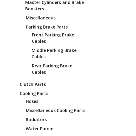
Master Cylinders and Brake
Boosters
Miscellaneous
Parking Brake Parts
Front Parking Brake
Cables
Middle Parking Brake
Cables
Rear Parking Brake
Cables
Clutch Parts
Cooling Parts
Hoses
Miscellaneous Cooling Parts
Radiators
Water Pumps