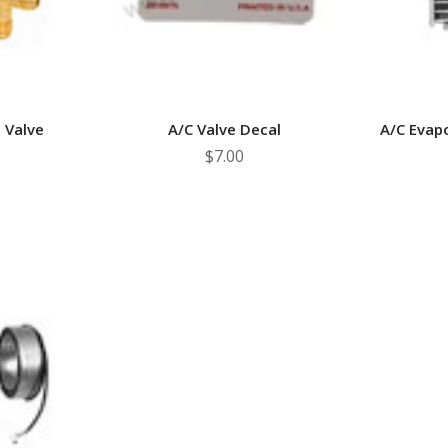
 Valve
A/C Valve Decal
A/C Evap
$7.00