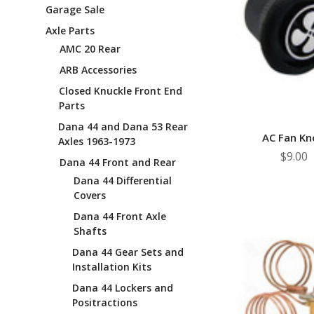
Garage Sale
Axle Parts
AMC 20 Rear
ARB Accessories
Closed Knuckle Front End
Parts
Dana 44 and Dana 53 Rear
AC Fan Kn
Axles 1963-1973
$9.00
Dana 44 Front and Rear
Dana 44 Differential
Covers
Dana 44 Front Axle
Shafts
Dana 44 Gear Sets and
Installation Kits
Dana 44 Lockers and
Positractions