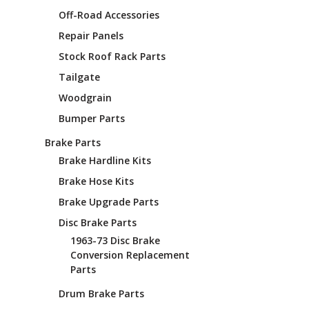
¡
Off-Road Accessories
Repair Panels
Stock Roof Rack Parts
Tailgate
Woodgrain
Bumper Parts
Brake Parts
Brake Hardline Kits
Brake Hose Kits
Brake Upgrade Parts
Disc Brake Parts
1963-73 Disc Brake
Conversion Replacement
Parts
Drum Brake Parts