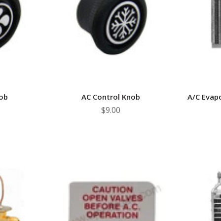
â
ob
AC Control Knob
A/C Evap
$9.00