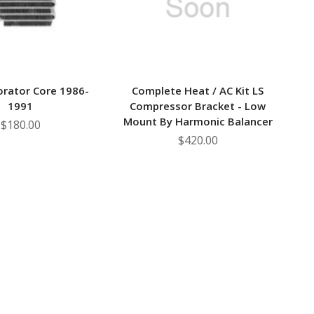
orator Core 1986-
Complete Heat / AC Kit LS
1991
Compressor Bracket - Low
Mount By Harmonic Balancer
$180.00
$420.00