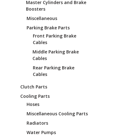
Master Cylinders and Brake
Boosters
Miscellaneous
Parking Brake Parts
Front Parking Brake
Cables
Middle Parking Brake
Cables
Rear Parking Brake
Cables
Clutch Parts
Cooling Parts
Hoses
Miscellaneous Cooling Parts
Radiators
Water Pumps