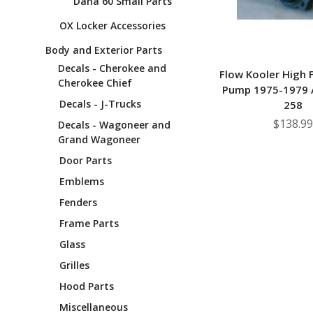
Dana 60 Small Parts
OX Locker Accessories
Body and Exterior Parts
Decals - Cherokee and
Flow Kooler High 
Cherokee Chief
Pump 1975-1979 A
Decals - J-Trucks
258
$138.99
Decals - Wagoneer and
Grand Wagoneer
Door Parts
Emblems
Fenders
Frame Parts
Glass
Grilles
Hood Parts
Miscellaneous