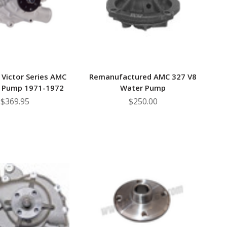
 Victor Series AMC
Remanufactured AMC 327 V8
 Pump 1971-1972
Water Pump
$369.95
$250.00