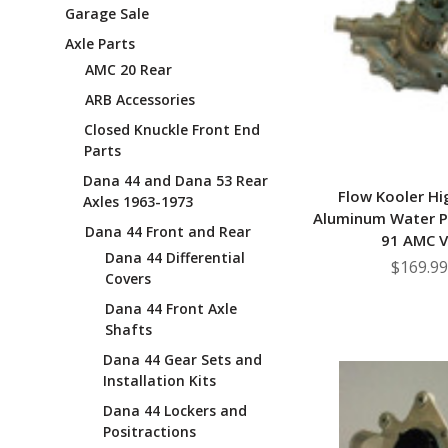
Garage Sale
Axle Parts
AMC 20 Rear
ARB Accessories
Closed Knuckle Front End
Parts
Dana 44 and Dana 53 Rear
Flow Kooler Hi
Axles 1963-1973
Aluminum Water 
Dana 44 Front and Rear
91 AMC 
Dana 44 Differential
$169.99
Covers
Dana 44 Front Axle
Shafts
Dana 44 Gear Sets and
Installation Kits
Dana 44 Lockers and
Positractions