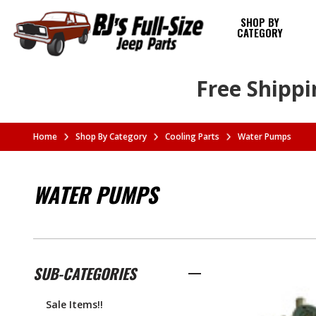
SHOP BY
CATEGORY
Free Shippi
Home
Shop By Category
Cooling Parts
Water Pumps
WATER PUMPS
SUB-CATEGORIES
Sale Items!!