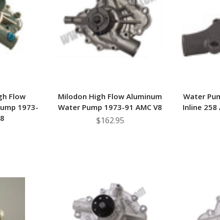
â
gh Flow
Milodon High Flow Aluminum
Water Pu
Pump 1973-
Water Pump 1973-91 AMC V8
Inline 258
V8
$162.95