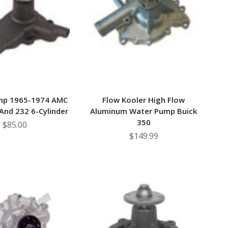
–
mp 1965-1974 AMC
Flow Kooler High Flow
 And 232 6-Cylinder
Aluminum Water Pump Buick
350
$85.00
$149.99