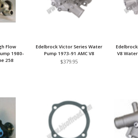
gh Flow
Edelbrock Victor Series Water
Edelbrock
Pump 1980-
Pump 1973-91 AMC V8
V8 Water
ne 258
$379.95