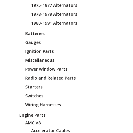
1975-1977 Alternators
1978-1979 Alternators
1980-1991 Alternators
Batteries
Gauges
Ignition Parts
Miscellaneous
Power Window Parts
Radio and Related Parts
Starters
Switches
Wiring Harnesses
Engine Parts
AMC V8
Accelerator Cables