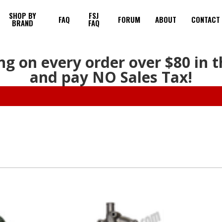
SHOP BY
FSJ
FAQ
FORUM
ABOUT
CONTACT
BRAND
FAQ
ng on every order over $80 in 
and pay NO Sales Tax!