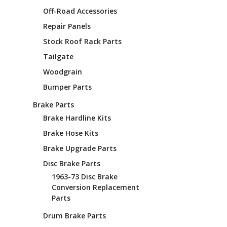
¡
Off-Road Accessories
Repair Panels
Stock Roof Rack Parts
Tailgate
Woodgrain
Bumper Parts
Brake Parts
Brake Hardline Kits
Brake Hose Kits
Brake Upgrade Parts
Disc Brake Parts
1963-73 Disc Brake
Conversion Replacement
Parts
Drum Brake Parts