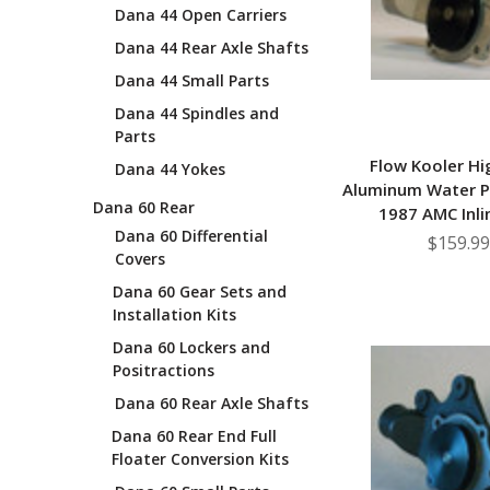
Dana 44 Open Carriers
Dana 44 Rear Axle Shafts
Dana 44 Small Parts
Dana 44 Spindles and
Parts
Flow Kooler Hi
Dana 44 Yokes
Aluminum Water 
Dana 60 Rear
1987 AMC Inli
Dana 60 Differential
$159.99
Covers
Dana 60 Gear Sets and
Installation Kits
Dana 60 Lockers and
Positractions
Dana 60 Rear Axle Shafts
Dana 60 Rear End Full
Floater Conversion Kits