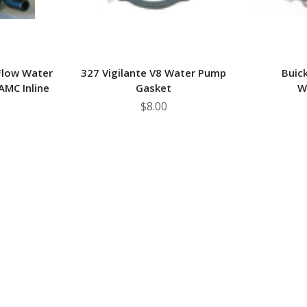
Flow Water
327 Vigilante V8 Water Pump
Buic
MC Inline
Gasket
W
$8.00