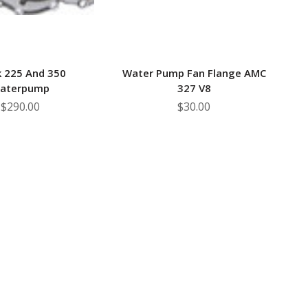
k 225 And 350
Water Pump Fan Flange AMC
aterpump
327 V8
$290.00
$30.00