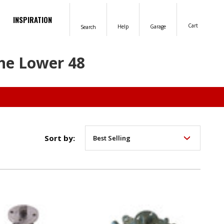
INSPIRATION
Cart
Help
Garage
Search
the Lower 48
Sort by: