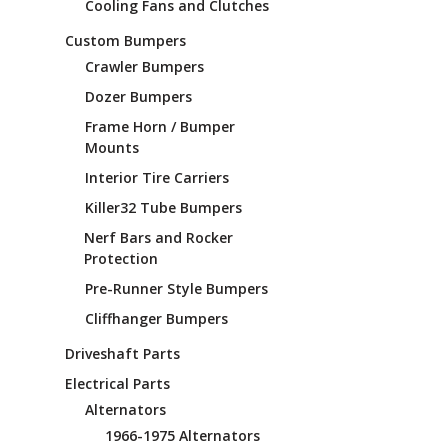
Cooling Fans and Clutches
Custom Bumpers
Crawler Bumpers
Dozer Bumpers
Frame Horn / Bumper
Mounts
Interior Tire Carriers
Killer32 Tube Bumpers
Nerf Bars and Rocker
Protection
Pre-Runner Style Bumpers
Cliffhanger Bumpers
Driveshaft Parts
Electrical Parts
Alternators
1966-1975 Alternators