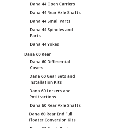
Dana 44 Open Carriers
Dana 44 Rear Axle Shafts
Dana 44 Small Parts
Dana 44 Spindles and
Parts
Dana 44 Yokes
Dana 60 Rear
Dana 60 Differential
Covers
Dana 60 Gear Sets and
Installation Kits
Dana 60 Lockers and
Positractions
Dana 60 Rear Axle Shafts
Dana 60 Rear End Full
Floater Conversion Kits