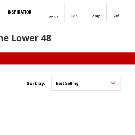
INSPIRATION
Cart
Help
Garage
Search
the Lower 48
Sort by: