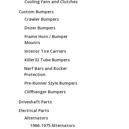
Cooling Fans and Clutches
Custom Bumpers
Crawler Bumpers
Dozer Bumpers
Frame Horn / Bumper
Mounts
Interior Tire Carriers
Killer32 Tube Bumpers
Nerf Bars and Rocker
Protection
Pre-Runner Style Bumpers
Cliffhanger Bumpers
Driveshaft Parts
Electrical Parts
Alternators
1966-1975 Alternators