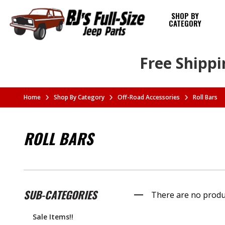
SHOP BY
CATEGORY
Free Shippi
Home
Shop By Category
Off-Road Accessories
Roll Bars
ROLL BARS
SUB-CATEGORIES
There are no produc
Sale Items!!