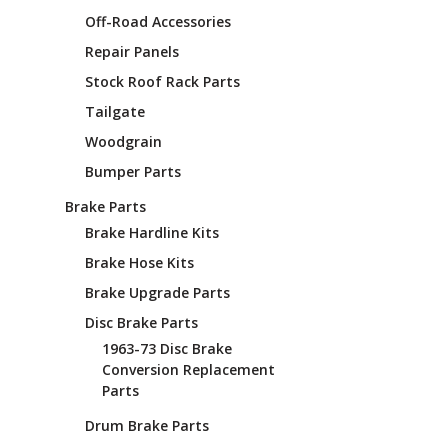
¡
Off-Road Accessories
Repair Panels
Stock Roof Rack Parts
Tailgate
Woodgrain
Bumper Parts
Brake Parts
Brake Hardline Kits
Brake Hose Kits
Brake Upgrade Parts
Disc Brake Parts
1963-73 Disc Brake
Conversion Replacement
Parts
Drum Brake Parts