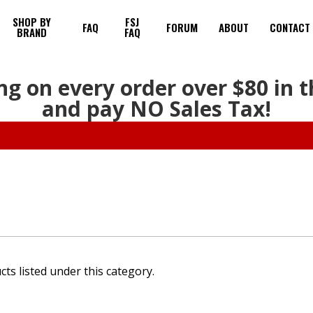
SHOP BY
FSJ
FAQ
FORUM
ABOUT
CONTACT
BRAND
FAQ
ng on every order over $80 in 
and pay NO Sales Tax!
ts listed under this category.