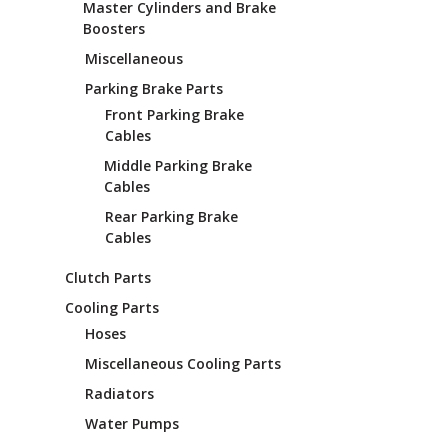
Master Cylinders and Brake
Boosters
Miscellaneous
Parking Brake Parts
Front Parking Brake
Cables
Middle Parking Brake
Cables
Rear Parking Brake
Cables
Clutch Parts
Cooling Parts
Hoses
Miscellaneous Cooling Parts
Radiators
Water Pumps