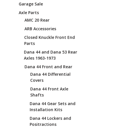
Garage Sale
Axle Parts
AMC 20 Rear
ARB Accessories
Closed Knuckle Front End
Parts
Dana 44 and Dana 53 Rear
Axles 1963-1973
Dana 44 Front and Rear
Dana 44 Differential
Covers
Dana 44 Front Axle
Shafts
Dana 44 Gear Sets and
Installation Kits
Dana 44 Lockers and
Positractions