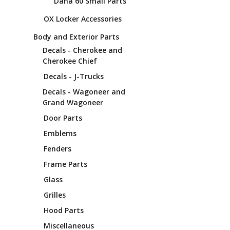
Dana 60 Small Parts
OX Locker Accessories
Body and Exterior Parts
Decals - Cherokee and
Cherokee Chief
Decals - J-Trucks
Decals - Wagoneer and
Grand Wagoneer
Door Parts
Emblems
Fenders
Frame Parts
Glass
Grilles
Hood Parts
Miscellaneous