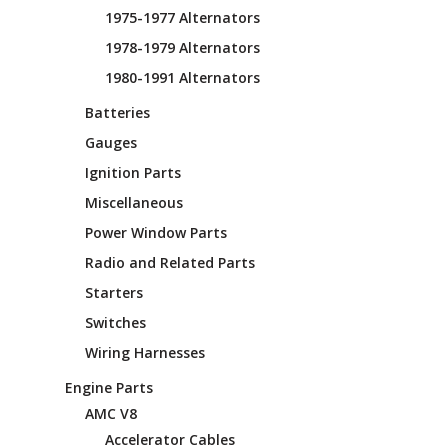
1975-1977 Alternators
1978-1979 Alternators
1980-1991 Alternators
Batteries
Gauges
Ignition Parts
Miscellaneous
Power Window Parts
Radio and Related Parts
Starters
Switches
Wiring Harnesses
Engine Parts
AMC V8
Accelerator Cables