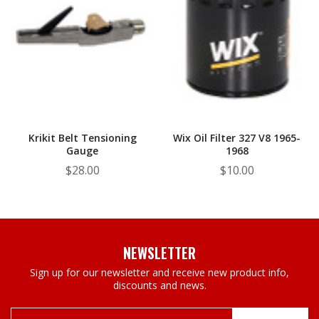
Krikit Belt Tensioning
Wix Oil Filter 327 V8 1965-
Gauge
1968
$28.00
$10.00
NEWSLETTER
Sign up for our newsletter and receive new product info,
discounts and news.
Email