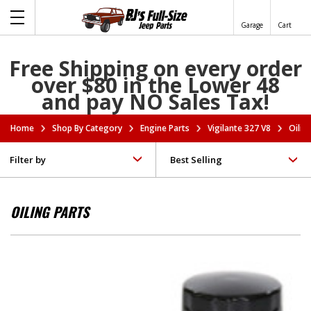
Garage
Cart
Free Shipping on every order
over $80 in the Lower 48
and pay NO Sales Tax!
Home
Shop By Category
Engine Parts
Vigilante 327 V8
Oilin
Filter by
OILING PARTS