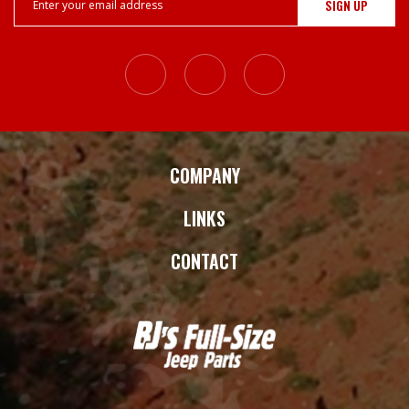
Address
COMPANY
LINKS
CONTACT