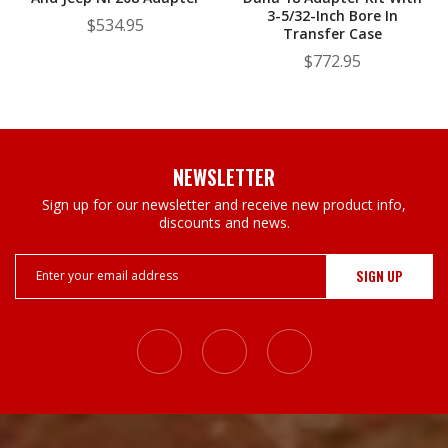
3-5/32-Inch Bore In
$534.95
Transfer Case
$772.95
NEWSLETTER
Sign up for our newsletter and receive new product info,
discounts and news.
Email
Address