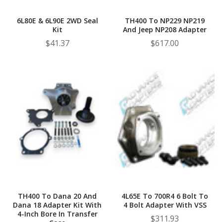
6L80E & 6L90E 2WD Seal
TH400 To NP229 NP219
Kit
And Jeep NP208 Adapter
$41.37
$617.00
TH400 To Dana 20 And
4L65E To 700R4 6 Bolt To
Dana 18 Adapter Kit With
4 Bolt Adapter With VSS
4-Inch Bore In Transfer
$311.93