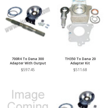
700R4 To Dana 300
TH350 To Dana 20
Adapter With Output
Adapter Kit
$597.45
$511.68