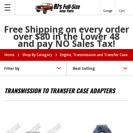
Garage
Cart
Free Shipping on every order
over $80 in the Lower 48
and pay NO Sales Tax!
Home
Shop By Category
Engine, Transmission and Transfer Case A
Filter by
TRANSMISSION TO TRANSFER CASE ADAPTERS