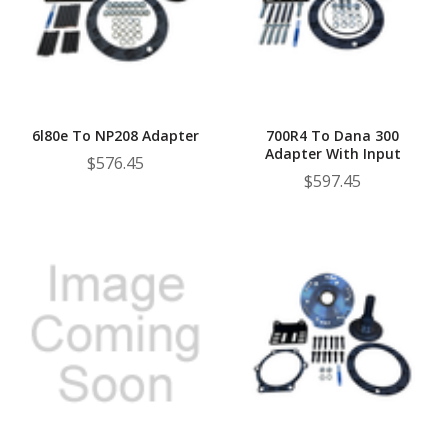
6l80e To NP208 Adapter
700R4 To Dana 300
Adapter With Input
$576.45
$597.45