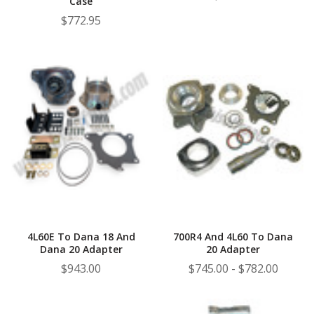
Case
$772.95
4L60E To Dana 18 And
700R4 And 4L60 To Dana
Dana 20 Adapter
20 Adapter
$943.00
$745.00 - $782.00