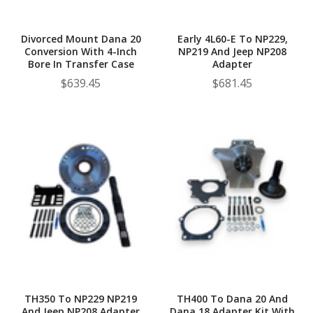
Divorced Mount Dana 20
Early 4L60-E To NP229,
Conversion With 4-Inch
NP219 And Jeep NP208
Bore In Transfer Case
Adapter
$639.45
$681.45
TH350 To NP229 NP219
TH400 To Dana 20 And
And Jeep NP208 Adapter
Dana 18 Adapter Kit With