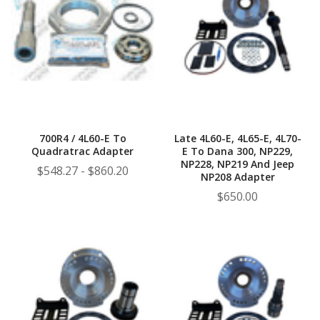
700R4 / 4L60-E To
Late 4L60-E, 4L65-E, 4L70-
Quadratrac Adapter
E To Dana 300, NP229,
NP228, NP219 And Jeep
$548.27 - $860.20
NP208 Adapter
$650.00