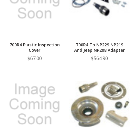
¡
700R4 Plastic Inspection
700R4 To NP229 NP219
Cover
And Jeep NP208 Adapter
$67.00
$564.90