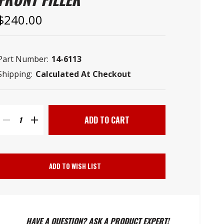
–
$240.00
Part Number:
14-6113
Shipping:
Calculated At Checkout
Current
Stock:
DECREASE
INCREASE
QUANTITY
QUANTITY
ADD TO WISH LIST
OF
OF
POLYETHYLENE
POLYETHYLENE
HAVE A QUESTION? ASK A PRODUCT EXPERT!