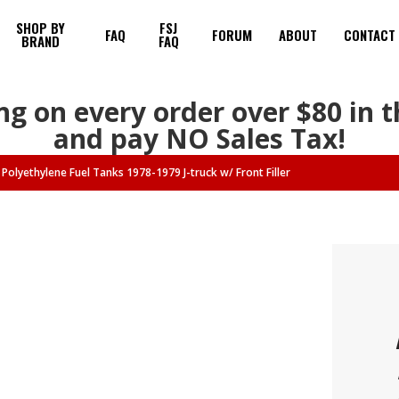
SHOP BY
FSJ
FAQ
FORUM
ABOUT
CONTACT
BRAND
FAQ
ng on every order over $80 in 
and pay NO Sales Tax!
Polyethylene Fuel Tanks 1978-1979 J-truck w/ Front Filler