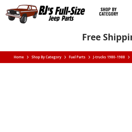
SHOP BY
CATEGORY
Free Shippi
Home
Shop By Category
Fuel Parts
J-trucks 1980-1988