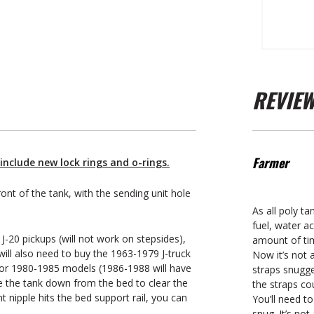
REVIE
Farmer
include new lock rings and o-rings.
ront of the tank, with the sending unit hole
As all poly ta
fuel, water a
J-20 pickups (will not work on stepsides),
amount of tim
ill also need to buy the 1963-1979 J-truck
Now it’s not a
 for 1980-1985 models (1986-1988 will have
straps snugge
ce the tank down from the bed to clear the
the straps co
nt nipple hits the bed support rail, you can
You’ll need t
snug. It’s no