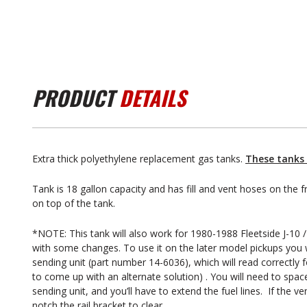
PRODUCT
DETAILS
Extra thick polyethylene replacement gas tanks.
These tanks 
Tank is 18 gallon capacity and has fill and vent hoses on the f
on top of the tank.
*NOTE: This tank will also work for 1980-1988 Fleetside J-10 / 
with some changes. To use it on the later model pickups you w
sending unit (part number 14-6036), which will read correctly
to come up with an alternate solution) . You will need to spa
sending unit, and you’ll have to extend the fuel lines. If the ve
notch the rail bracket to clear.