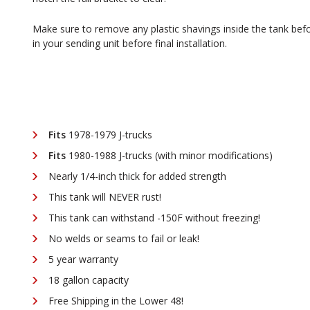
Make sure to remove any plastic shavings inside the tank before
in your sending unit before final installation.
Fits
1978-1979 J-trucks
Fits
1980-1988 J-trucks (with minor modifications)
Nearly 1/4-inch thick for added strength
This tank will NEVER rust!
This tank can withstand -150F without freezing!
No welds or seams to fail or leak!
5 year warranty
18 gallon capacity
Free Shipping in the Lower 48!