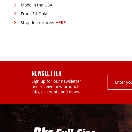
¡
Made in the USA
Front Fill Only
Strap Instructions
HERE
NEWSLETTER
Email
Sign up for our newsletter
Address
and receive new product
info, discounts and news.