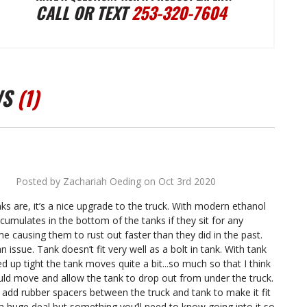
CALL OR TEXT
253-320-7604
FUEL
FUEL
TANKS
TANKS
WS
(1)
1978-
1978-
1979
1979
Posted by Zachariah Oeding on Oct 3rd 2020
4
J-
J-
nks are, it’s a nice upgrade to the truck. With modern ethanol
ccumulates in the bottom of the tanks if they sit for any
TRUCK
TRUCK
e causing them to rust out faster than they did in the past.
n issue. Tank doesn’t fit very well as a bolt in tank. With tank
d up tight the tank moves quite a bit...so much so that I think
W/
W/
uld move and allow the tank to drop out from under the truck.
o add rubber spacers between the truck and tank to make it fit
t a huge deal but something you’ll need to know going into it so