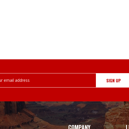
COMPANY
L