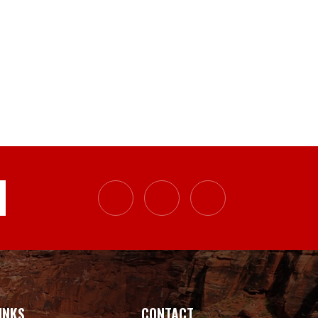
INKS
CONTACT