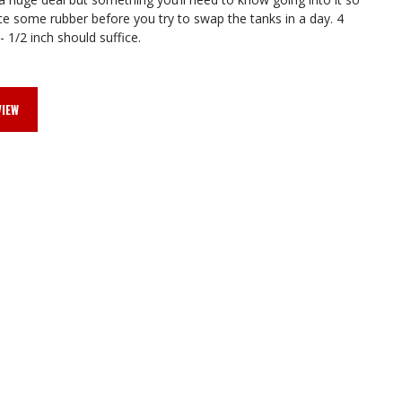
FRONT
FRONT
e some rubber before you try to swap the tanks in a day. 4
- 1/2 inch should suffice.
FILLER
FILLER
VIEW