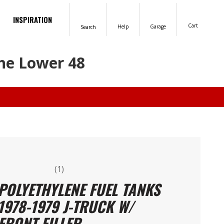
INSPIRATION
Cart
Help
Garage
Search
the Lower 48
(1)
POLYETHYLENE FUEL TANKS
1978-1979 J-TRUCK W/
FRONT FILLER