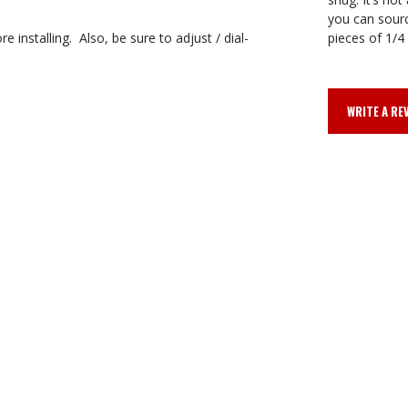
you can sourc
 installing. Also, be sure to adjust / dial-
pieces of 1/4 
WRITE A RE