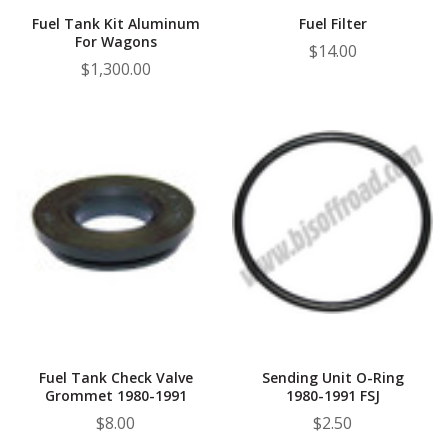
Fuel Tank Kit Aluminum
Fuel Filter
For Wagons
$14.00
$1,300.00
Fuel Tank Check Valve
Sending Unit O-Ring
Grommet 1980-1991
1980-1991 FSJ
$8.00
$2.50