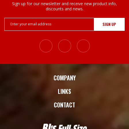
Sign up for our newsletter and receive new product info,
discounts and news.
Email
Address
COMPANY
LINKS
CONTACT