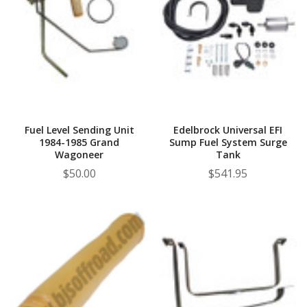
Fuel Level Sending Unit
Edelbrock Universal EFI
1984-1985 Grand
Sump Fuel System Surge
Wagoneer
Tank
$50.00
$541.95