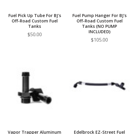
Fuel Pick Up Tube For BJ's
Fuel Pump Hanger For BJ's
Off-Road Custom Fuel
Off-Road Custom Fuel
Tanks
Tanks (NO PUMP
INCLUDED)
$50.00
$105.00
Vapor Trapper Aluminum
Edelbrock EZ-Street Fuel