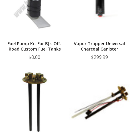
Fuel Pump Kit For BJ's Off-
Vapor Trapper Universal
Road Custom Fuel Tanks
Charcoal Canister
$0.00
$299.99