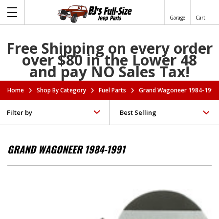
Garage
Cart
Free Shipping on every order
over $80 in the Lower 48
and pay NO Sales Tax!
Home
Shop By Category
Fuel Parts
Grand Wagoneer 1984-1991
Filter by
GRAND WAGONEER 1984-1991