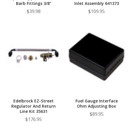
Barb Fittings 3/8"
Inlet Assembly 641373
$39.98
$109.95
Edelbrock EZ-Street
Fuel Gauge Interface
Regulator And Return
Ohm Adjusting Box
Line Kit 35631
$89.95
$176.95