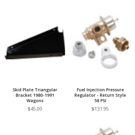
Skid Plate Triangular
Fuel Injection Pressure
Bracket 1980-1991
Regulator - Return Style
Wagons
58 PSI
$45.00
$131.95