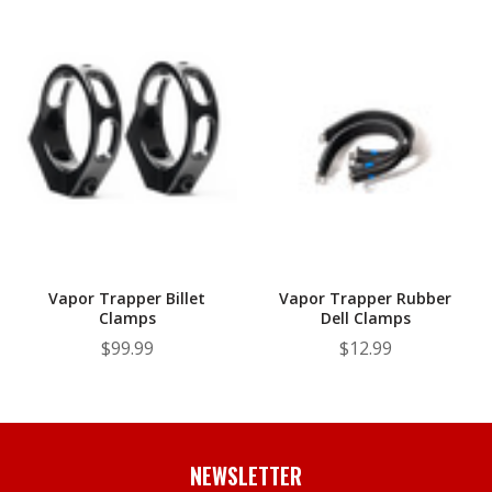
Vapor Trapper Billet
Vapor Trapper Rubber
Clamps
Dell Clamps
$99.99
$12.99
NEWSLETTER