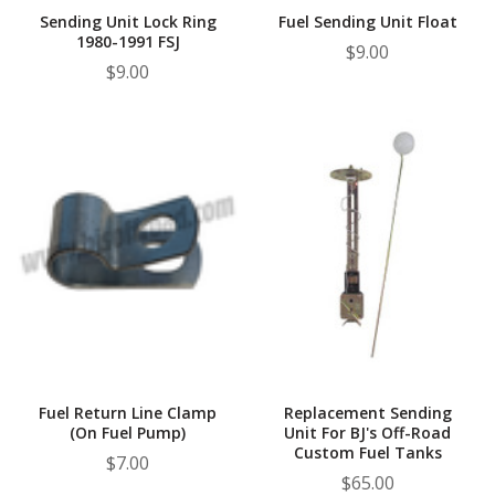
Sending Unit Lock Ring
Fuel Sending Unit Float
1980-1991 FSJ
$9.00
$9.00
Fuel Return Line Clamp
Replacement Sending
(On Fuel Pump)
Unit For BJ's Off-Road
Custom Fuel Tanks
$7.00
$65.00