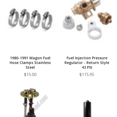
1980-1991 Wagon Fuel
Fuel Injection Pressure
Hose Clamps Stainless
Regulator - Return Style
Steel
43 PSI
$15.00
$115.95