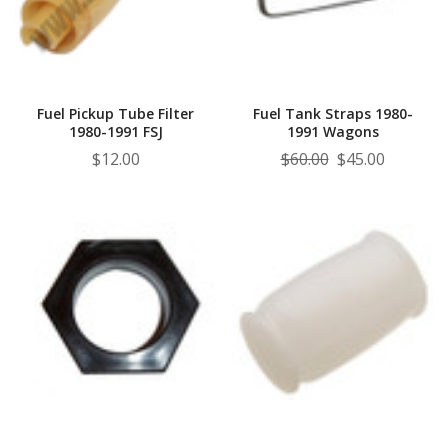
¡
Fuel Pickup Tube Filter
Fuel Tank Straps 1980-
1980-1991 FSJ
1991 Wagons
$12.00
$60.00
$45.00