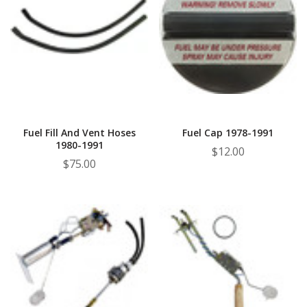
Fuel Fill And Vent Hoses
Fuel Cap 1978-1991
1980-1991
$12.00
$75.00