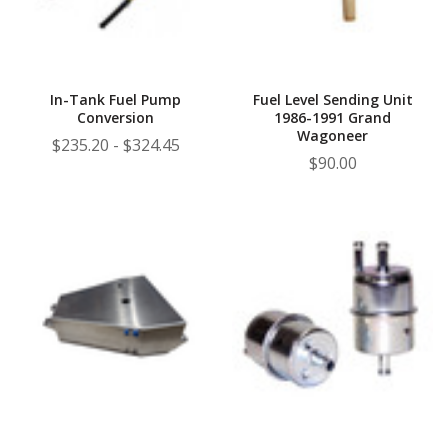
In-Tank Fuel Pump
Fuel Level Sending Unit
Conversion
1986-1991 Grand
Wagoneer
$235.20 - $324.45
$90.00