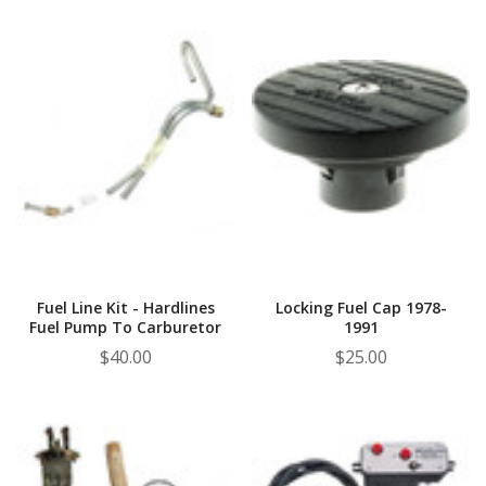
Fuel Line Kit - Hardlines
Locking Fuel Cap 1978-
Fuel Pump To Carburetor
1991
$40.00
$25.00