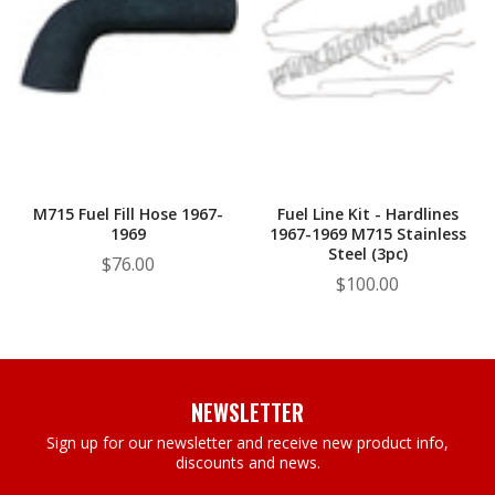
M715 Fuel Fill Hose 1967-
Fuel Line Kit - Hardlines
1969
1967-1969 M715 Stainless
Steel (3pc)
$76.00
$100.00
NEWSLETTER
Sign up for our newsletter and receive new product info,
discounts and news.