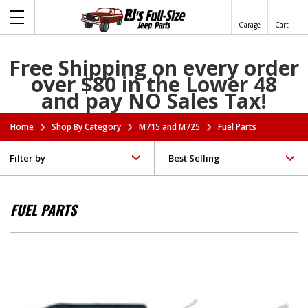
Garage
Cart
Free Shipping on every order
over $80 in the Lower 48
and pay NO Sales Tax!
Home
Shop By Category
M715 and M725
Fuel Parts
Filter by
FUEL PARTS