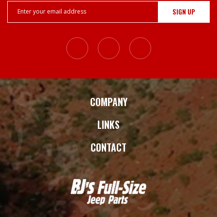
Email
Address
COMPANY
LINKS
CONTACT