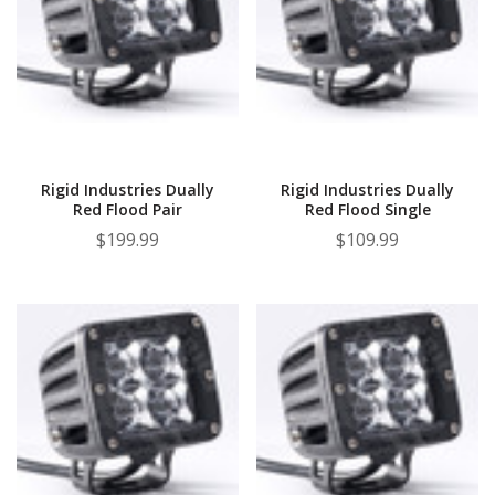
Rigid Industries Dually
Rigid Industries Dually
Red Flood Pair
Red Flood Single
$199.99
$109.99