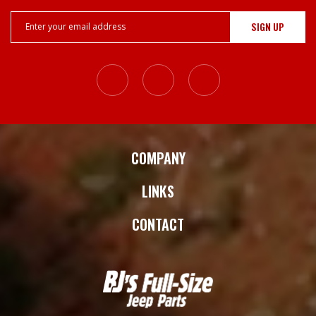
Email
Address
COMPANY
LINKS
CONTACT