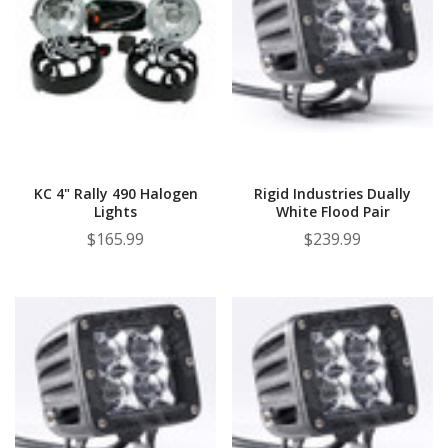
KC 4" Rally 490 Halogen
Rigid Industries Dually
Lights
White Flood Pair
$165.99
$239.99