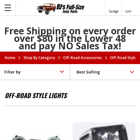
Garage
Cart
Free Shipping on every order
over $80 in the Lower 48
and pay NO Sales Tax!
Home
Shop By Category
Off-Road Accessories
Off-Road Style L
Filter by
OFF-ROAD STYLE LIGHTS