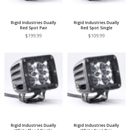
¡
Rigid Industries Dually
Rigid Industries Dually
Red Spot Pair
Red Spot Single
$199.99
$109.99
Rigid Industries Dually
Rigid Industries Dually