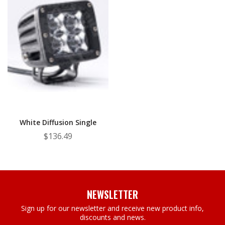
White Diffusion Single
$136.49
NEWSLETTER
Sign up for our newsletter and receive new product info,
discounts and news.