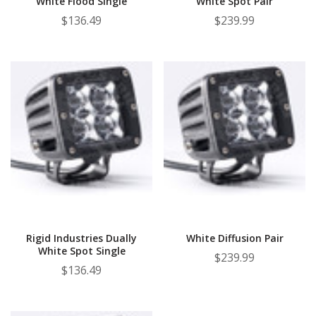
White Flood Single
White Spot Pair
$136.49
$239.99
Rigid Industries Dually
White Diffusion Pair
White Spot Single
$239.99
$136.49