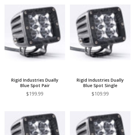
Rigid Industries Dually
Rigid Industries Dually
Blue Spot Pair
Blue Spot Single
$199.99
$109.99