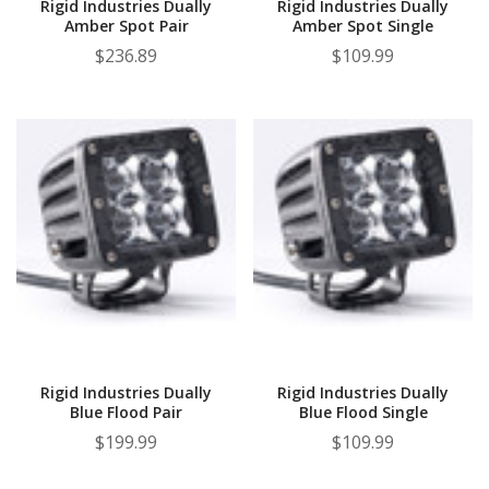
Rigid Industries Dually
Rigid Industries Dually
Amber Spot Pair
Amber Spot Single
$236.89
$109.99
Rigid Industries Dually
Rigid Industries Dually
Blue Flood Pair
Blue Flood Single
$199.99
$109.99