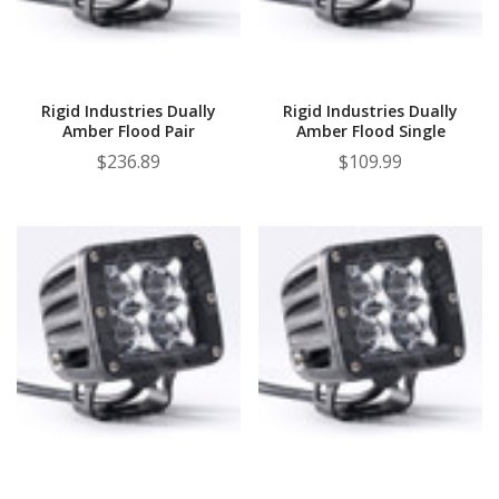
Rigid Industries Dually
Rigid Industries Dually
Amber Flood Pair
Amber Flood Single
$236.89
$109.99