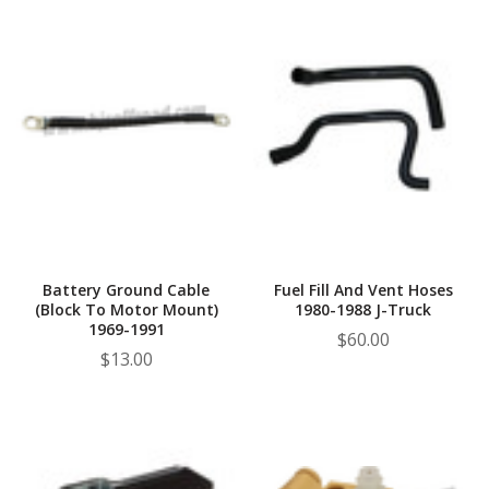
Battery Ground Cable
Fuel Fill And Vent Hoses
(Block To Motor Mount)
1980-1988 J-Truck
1969-1991
$60.00
$13.00