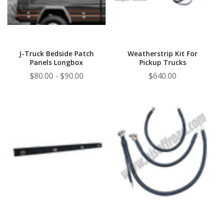
J-Truck Bedside Patch
Weatherstrip Kit For
Panels Longbox
Pickup Trucks
$80.00 - $90.00
$640.00