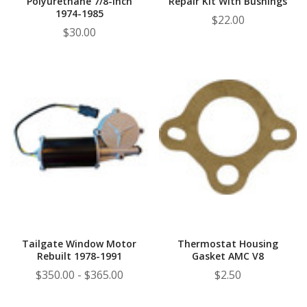
Polyurethane 7/8-Inch
Repair Kit With Bushings
1974-1985
$22.00
$30.00
Tailgate Window Motor
Thermostat Housing
Rebuilt 1978-1991
Gasket AMC V8
$350.00 - $365.00
$2.50