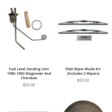
Fuel Level Sending Unit
PIAA Wiper Blade Kit
1980-1983 Wagoneer And
(Includes 2 Wipers)
Cherokee
$50.00
$50.00