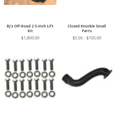
BJ's Off-Road 2.5-Inch Lift
Closed Knuckle Small
Kit
Parts
$1,800.00
$5.00 - $105.00