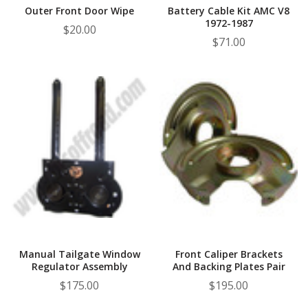
Outer Front Door Wipe
Battery Cable Kit AMC V8
1972-1987
$20.00
$71.00
Manual Tailgate Window
Front Caliper Brackets
Regulator Assembly
And Backing Plates Pair
$175.00
$195.00