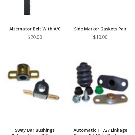
¡
Alternator Belt With A/C
Side Marker Gaskets Pair
$20.00
$10.00
Sway Bar Bushings
Automatic TF727 Linkage