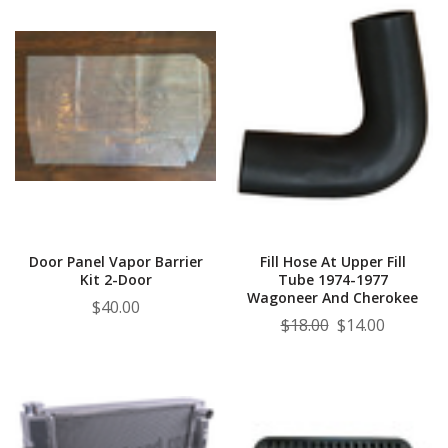
Door Panel Vapor Barrier
Fill Hose At Upper Fill
Kit 2-Door
Tube 1974-1977
Wagoneer And Cherokee
$40.00
$18.00
$14.00