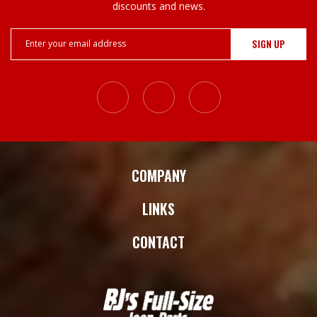
discounts and news.
Email
Address
COMPANY
LINKS
CONTACT