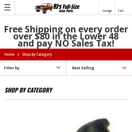
Garage
Cart
Free Shipping on every order
over $80 in the Lower 48
and pay NO Sales Tax!
Home
Shop By Category
Filter by
SHOP BY CATEGORY