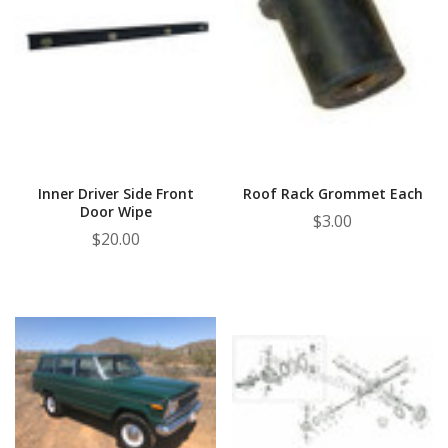
Inner Driver Side Front
Roof Rack Grommet Each
Door Wipe
$3.00
$20.00