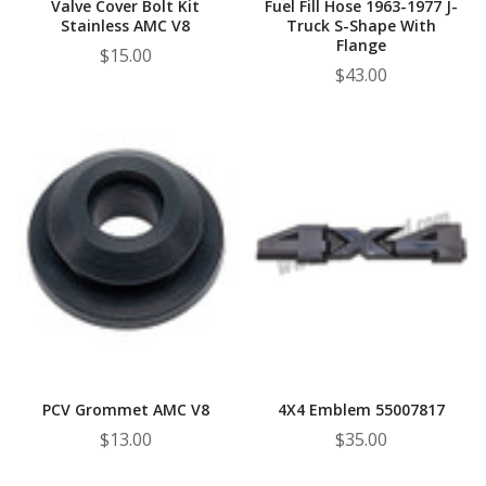
Valve Cover Bolt Kit
Fuel Fill Hose 1963-1977 J-
Stainless AMC V8
Truck S-Shape With
Flange
$15.00
$43.00
PCV Grommet AMC V8
4X4 Emblem 55007817
$13.00
$35.00