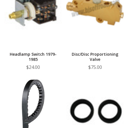
Headlamp Switch 1979-
Disc/Disc Proportioning
1985
Valve
$24.00
$75.00