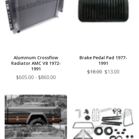
Aluminum Crossflow
Brake Pedal Pad 1977-
Radiator AMC V8 1972-
1991
1991
$18.00
$13.00
$605.00 - $860.00