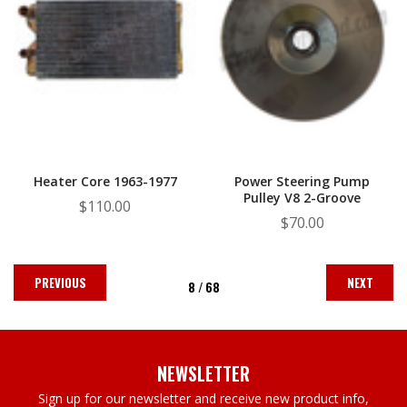
Heater Core 1963-1977
Power Steering Pump
Pulley V8 2-Groove
$110.00
$70.00
PREVIOUS
NEXT
8 /
68
NEWSLETTER
Sign up for our newsletter and receive new product info,