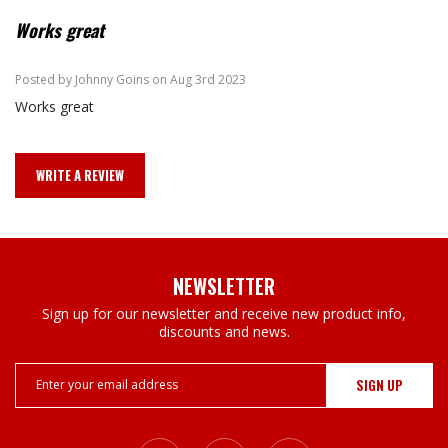
Works great
4
Posted by Johnny Goins on Aug 3rd 2023
Works great
WRITE A REVIEW
NEWSLETTER
Sign up for our newsletter and receive new product info,
discounts and news.
Email
Address