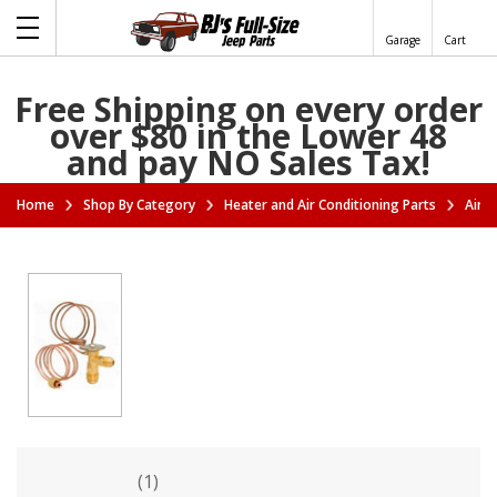
Garage
Cart
Free Shipping on every order
over $80 in the Lower 48
and pay NO Sales Tax!
Home
Shop By Category
Heater and Air Conditioning Parts
Air C
(1)