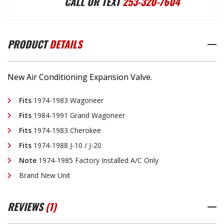
CALL OR TEXT
253-320-7604
EXPANSION
EXPANSION
PRODUCT
DETAILS
VALVE
VALVE
New Air Conditioning Expansion Valve.
Fits
1974-1983 Wagoneer
Fits
1984-1991 Grand Wagoneer
Fits
1974-1983 Cherokee
Fits
1974-1988 J-10 / J-20
Note
1974-1985 Factory Installed A/C Only
Brand New Unit
REVIEWS
(1)