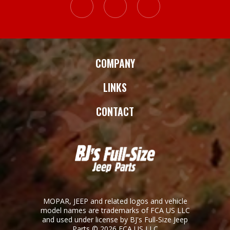
COMPANY
LINKS
CONTACT
MOPAR, JEEP and related logos and vehicle
model names are trademarks of FCA US LLC
and used under license by BJ's Full-Size Jeep
Parts © 2026 FCA US LLC