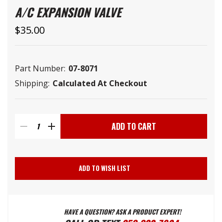
A/C EXPANSION VALVE
$35.00
Part Number:
07-8071
Shipping:
Calculated At Checkout
Current
Stock:
DECREASE
INCREASE
QUANTITY
QUANTITY
ADD TO WISH LIST
OF
OF
HAVE A QUESTION? ASK A PRODUCT EXPERT!
A/C
A/C