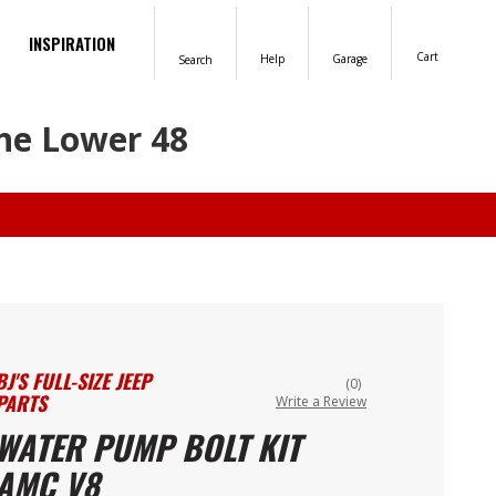
INSPIRATION
Cart
Help
Garage
Search
the Lower 48
BJ'S FULL-SIZE JEEP
(0)
PARTS
Write a Review
WATER PUMP BOLT KIT
AMC V8