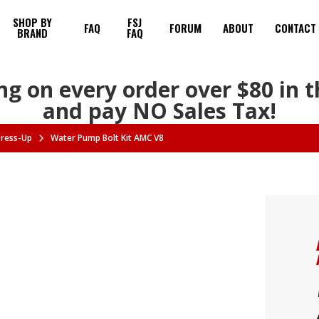
SHOP BY
FSJ
FAQ
FORUM
ABOUT
CONTACT
BRAND
FAQ
ng on every order over $80 in 
and pay NO Sales Tax!
Dress-Up
Water Pump Bolt Kit AMC V8