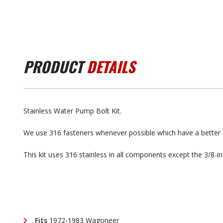
PRODUCT
DETAILS
Stainless Water Pump Bolt Kit.
We use 316 fasteners whenever possible which have a better 
This kit uses 316 stainless in all components except the 3/8-i
Fits
1972-1983 Wagoneer