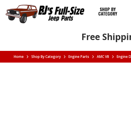
SHOP BY
CATEGORY
Free Shippi
Home
Shop By Category
Engine Parts
AMC V8
Engine 