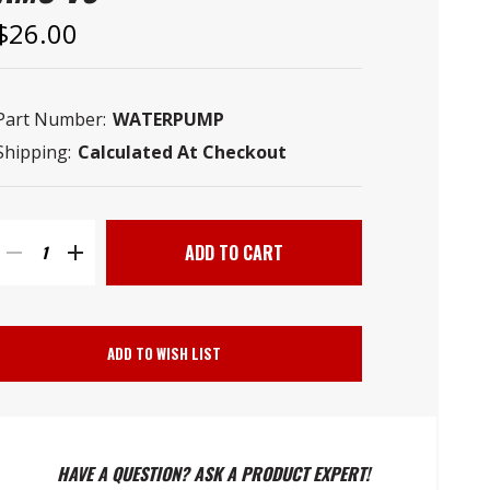
–
$26.00
Part Number:
WATERPUMP
Shipping:
Calculated At Checkout
Current
Stock:
DECREASE
INCREASE
QUANTITY
QUANTITY
ADD TO WISH LIST
OF
OF
WATER
WATER
HAVE A QUESTION? ASK A PRODUCT EXPERT!