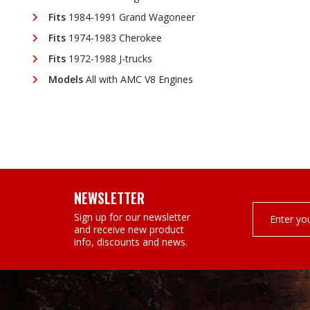
Fits
1984-1991 Grand Wagoneer
Fits
1974-1983 Cherokee
Fits
1972-1988 J-trucks
Models
All with AMC V8 Engines
NEWSLETTER
Email
Sign up for our newsletter
Address
and receive new product
info, discounts and news.