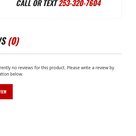
CALL OR TEXT
253-320-7604
PUMP
PUMP
BOLT
BOLT
WS
(0)
KIT
KIT
AMC
AMC
rently no reviews for this product. Please write a review by
utton below.
V8
V8
VIEW