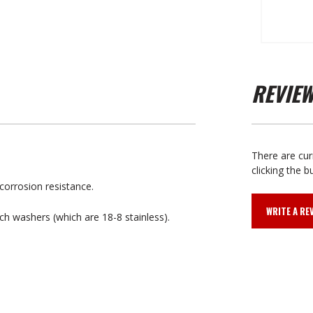
REVIE
There are cur
clicking the b
corrosion resistance.
WRITE A RE
nch washers (which are 18-8 stainless).