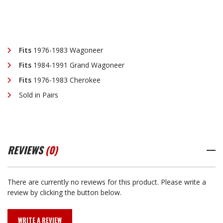
Fits
1976-1983 Wagoneer
Fits
1984-1991 Grand Wagoneer
Fits
1976-1983 Cherokee
Sold in Pairs
REVIEWS
(0)
There are currently no reviews for this product. Please write a
review by clicking the button below.
WRITE A REVIEW