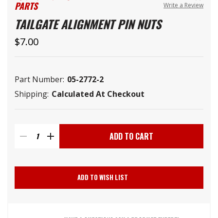
PARTS
Write a Review
TAILGATE ALIGNMENT PIN NUTS
$7.00
Part Number:
05-2772-2
Shipping:
Calculated At Checkout
Current
Stock:
DECREASE
INCREASE
QUANTITY
QUANTITY
ADD TO WISH LIST
OF
OF