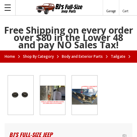
Garage
Cart
Free Shipping on every order
over $80 in the Lower 48
and pay NO Sales Tax!
Home
Shop By Category
Body and Exterior Parts
Tailgate
Ta
BJ'S FULL-SIZE JEEP
(0)