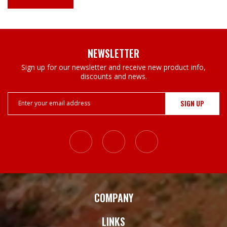
NEWSLETTER
Sign up for our newsletter and receive new product info,
discounts and news.
Email
Address
COMPANY
LINKS