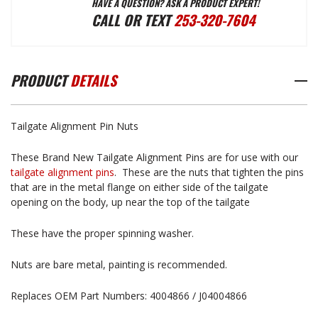
HAVE A QUESTION? ASK A PRODUCT EXPERT!
TAILGATE
TAILGATE
CALL OR TEXT
253-320-7604
ALIGNMENT
ALIGNMENT
PRODUCT
DETAILS
PIN
PIN
Tailgate Alignment Pin Nuts
NUTS
NUTS
These Brand New Tailgate Alignment Pins are for use with our
tailgate alignment pins
. These are the nuts that tighten the pins
that are in the metal flange on either side of the tailgate
opening on the body, up near the top of the tailgate
These have the proper spinning washer.
Nuts are bare metal, painting is recommended.
Replaces OEM Part Numbers: 4004866 / J04004866