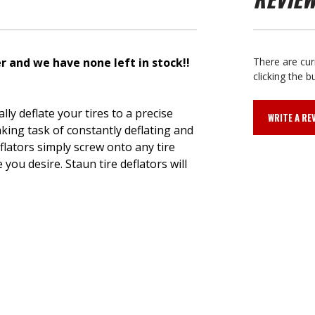
 and we have none left in stock!!
There are cur
clicking the b
ly deflate your tires to a precise
WRITE A RE
king task of constantly deflating and
flators simply screw onto any tire
you desire. Staun tire deflators will