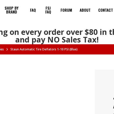
SHOP BY
FSJ
FAQ
FORUM
ABOUT
CONTACT
BRAND
FAQ
ng on every order over $80 in 
and pay NO Sales Tax!
ies
Staun Automatic Tire Deflators 1-10 PSI (Blue)