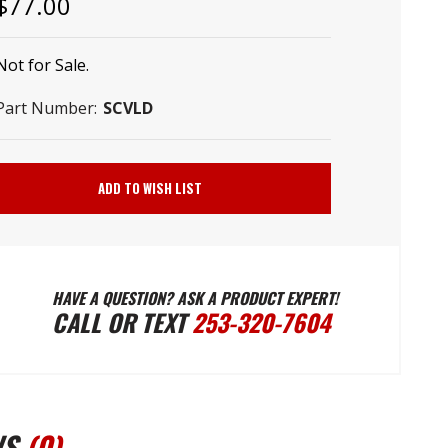
–
$77.00
Not for Sale.
Part Number:
SCVLD
Current
Stock:
ADD TO WISH LIST
HAVE A QUESTION? ASK A PRODUCT EXPERT!
CALL OR TEXT
253-320-7604
WS
(0)