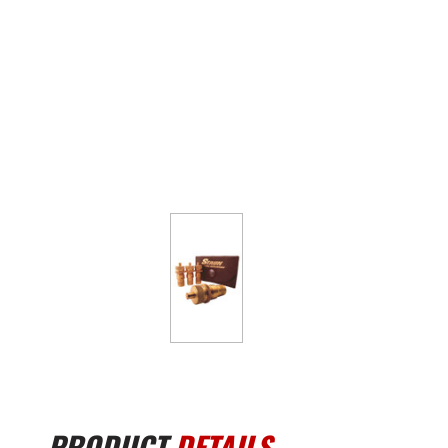
PRODUCT
DETAILS