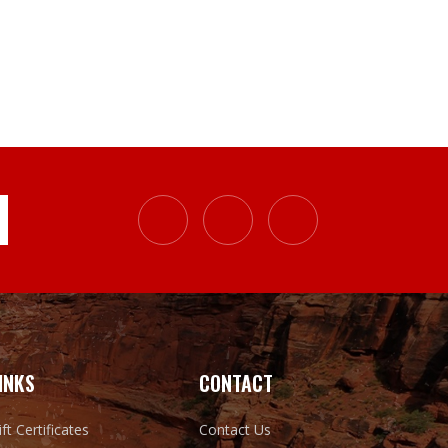
INKS
CONTACT
ift Certificates
Contact Us