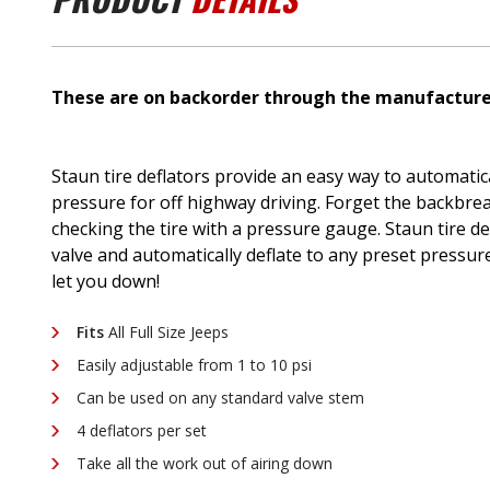
These are on backorder through the manufacturer
Staun tire deflators provide an easy way to automatical
pressure for off highway driving. Forget the backbrea
checking the tire with a pressure gauge. Staun tire de
valve and automatically deflate to any preset pressure 
let you down!
Fits
All Full Size Jeeps
Easily adjustable from 1 to 10 psi
Can be used on any standard valve stem
4 deflators per set
Take all the work out of airing down