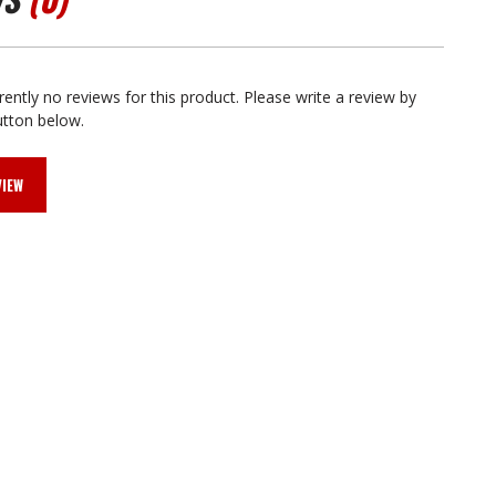
rently no reviews for this product. Please write a review by
utton below.
VIEW