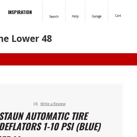
INSPIRATION
Cart
Help
Garage
Search
the Lower 48
(0)
Write a Review
STAUN AUTOMATIC TIRE
DEFLATORS 1-10 PSI (BLUE)