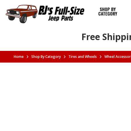
SHOP BY
CATEGORY
Free Shippi
Home
Shop By Category
Tires and Wheels
Wheel Accessor