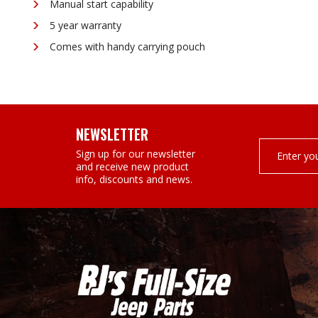
Manual start capability
5 year warranty
Comes with handy carrying pouch
NEWSLETTER
Email
Sign up for our newsletter
Address
and receive new product
info, discounts and news.