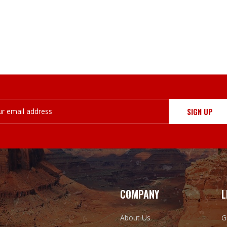
COMPANY
L
About Us
G