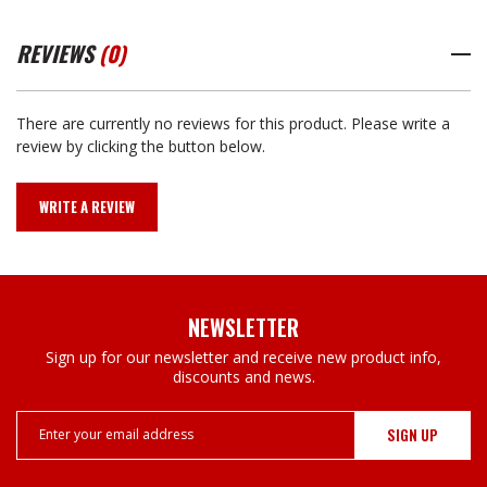
REVIEWS
(0)
There are currently no reviews for this product. Please write a
review by clicking the button below.
WRITE A REVIEW
NEWSLETTER
Sign up for our newsletter and receive new product info,
discounts and news.
Email
Address