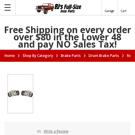
Garage
Cart
Free Shipping on every order
over $80 in the Lower 48
and pay NO Sales Tax!
Home
Shop By Category
Brake Parts
Drum Brake Parts
Rear
Write a Review
(0)