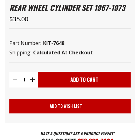
REAR WHEEL CYLINDER SET 1967-1973
$35.00
Part Number:
KIT-7648
Shipping:
Calculated At Checkout
Current
Stock:
DECREASE
INCREASE
QUANTITY
QUANTITY
ADD TO WISH LIST
OF
OF
HAVE A QUESTION? ASK A PRODUCT EXPERT!
REAR
REAR