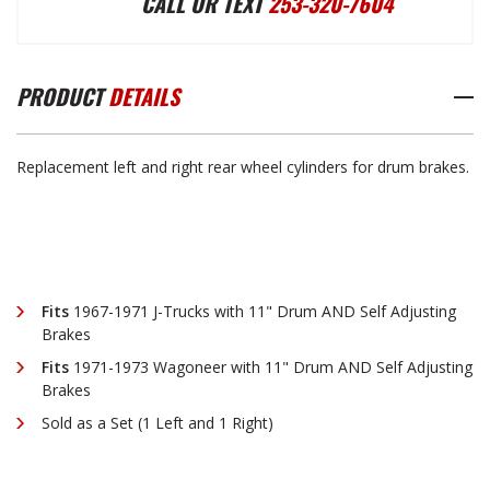
CALL OR TEXT
253-320-7604
WHEEL
WHEEL
PRODUCT
DETAILS
CYLINDER
CYLINDER
Replacement left and right rear wheel cylinders for drum brakes.
SET
SET
1967-
1967-
Fits
1967-1971 J-Trucks with 11" Drum AND Self Adjusting
1973
1973
Brakes
Fits
1971-1973
Wagoneer with 11" Drum AND Self Adjusting
Brakes
Sold as a Set (1 Left and 1 Right)