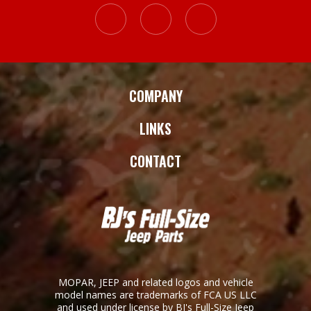
COMPANY
LINKS
CONTACT
MOPAR, JEEP and related logos and vehicle
model names are trademarks of FCA US LLC
and used under license by BJ's Full-Size Jeep