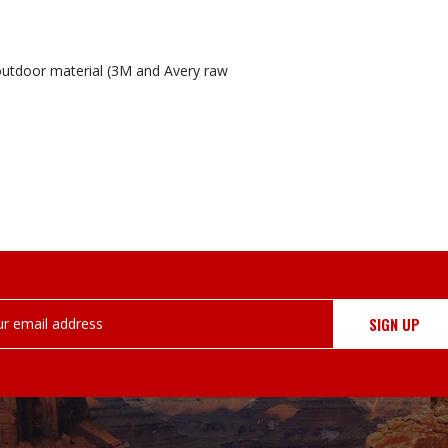
outdoor material (3M and Avery raw