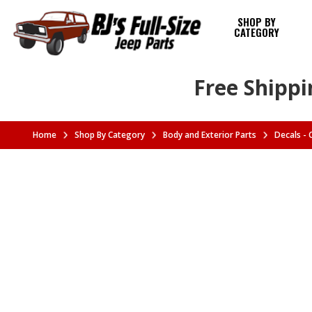
SHOP BY
CATEGORY
Free Shippi
Home
Shop By Category
Body and Exterior Parts
Decals -