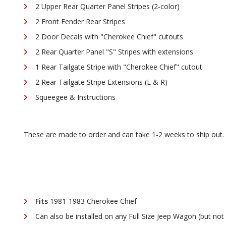
2 Upper Rear Quarter Panel Stripes (2-color)
2 Front Fender Rear Stripes
2 Door Decals with "Cherokee Chief" cutouts
2 Rear Quarter Panel "S" Stripes with extensions
1 Rear Tailgate Stripe with "Cherokee Chief" cutout
2 Rear Tailgate Stripe Extensions (L & R)
Squeegee & Instructions
These are made to order and can take 1-2 weeks to ship out
Fits
1981-1983 Cherokee Chief
Can also be installed on any Full Size Jeep Wagon (but not