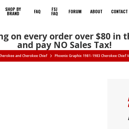
SHOP BY
FSJ
FAQ
FORUM
ABOUT
CONTACT
BRAND
FAQ
ng on every order over $80 in 
and pay NO Sales Tax!
 Cherokee and Cherokee Chief
Phoenix Graphix 1981-1983 Cherokee Chief Vi