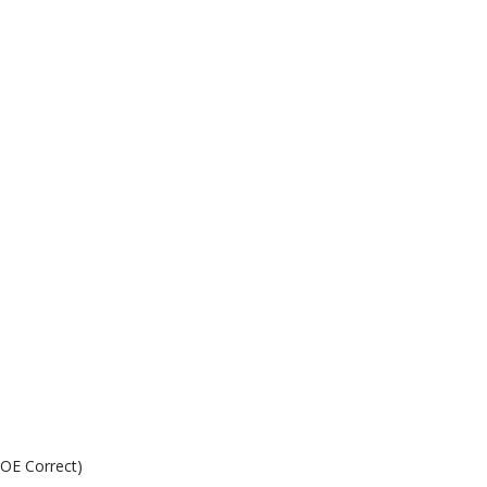
.
 OE Correct)