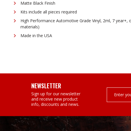
¡
Matte Black Finish
Kits include all pieces required
High Performance Automotive Grade Vinyl, 2ml, 7 year+, 
materials)
Made in the USA
NEWSLETTER
Email
Sign up for our newsletter
Address
and receive new product
info, discounts and news.