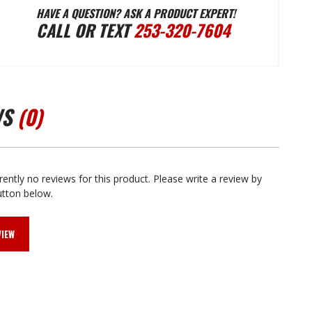
HAVE A QUESTION? ASK A PRODUCT EXPERT!
CALL OR TEXT
253-320-7604
GRAPHIX
GRAPHIX
1981-
1981-
WS
(0)
1983
1983
CHEROKEE
CHEROKEE
rently no reviews for this product. Please write a review by
utton below.
CHIEF
CHIEF
VIEW
VINYL
VINYL
DECAL
DECAL