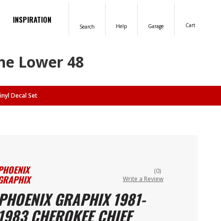
INSPIRATION
Cart
Help
Garage
Search
the Lower 48
nyl Decal Set
PHOENIX
(0)
GRAPHIX
Write a Review
PHOENIX GRAPHIX 1981-
1983 CHEROKEE CHIEF