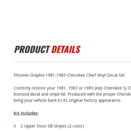
PRODUCT
DETAILS
Phoenix Graphix 1981-1983 Cherokee Chief Vinyl Decal Set.
Correctly restore your 1981, 1982 or 1983 Jeep Cherokee SJ Chi
licensed decal and stripe kit. Produced with the proper Cherokee 
bring your vehicle back to its original factory appearance.
Kit includes:
2 Upper Door Sill Stripes (2-color)