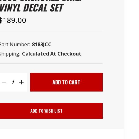
–
VINYL DECAL SET
$189.00
Part Number:
8183JCC
Shipping:
Calculated At Checkout
Current
Stock:
DECREASE
INCREASE
QUANTITY
QUANTITY
ADD TO WISH LIST
OF
OF
PHOENIX
PHOENIX