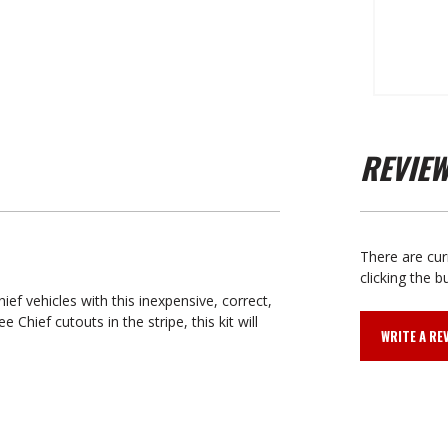
REVIE
There are cur
clicking the b
ef vehicles with this inexpensive, correct,
Chief cutouts in the stripe, this kit will
WRITE A RE