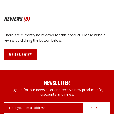
REVIEWS
(0)
There are currently no reviews for this product. Please write a
review by clicking the button below.
WRITE A REVIEW
NEWSLETTER
Sign up for our newsletter and receive new product info,
discounts and news.
Email
Address