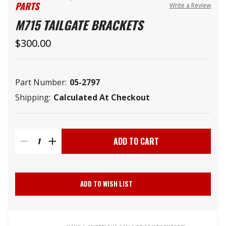
PARTS
Write a Review
M715 TAILGATE BRACKETS
$300.00
Part Number:
05-2797
Shipping:
Calculated At Checkout
Current
Stock:
DECREASE
INCREASE
QUANTITY
QUANTITY
ADD TO WISH LIST
OF
OF