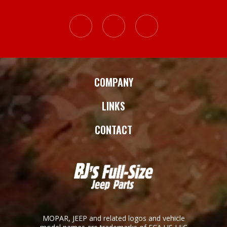
COMPANY
LINKS
CONTACT
MOPAR, JEEP and related logos and vehicle