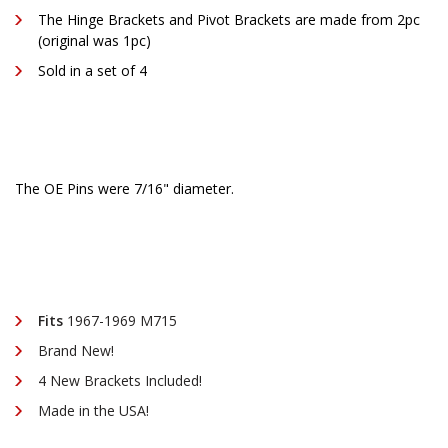
The Hinge Brackets and Pivot Brackets are made from 2pc
(original was 1pc)
Sold in a set of 4
The OE Pins were 7/16" diameter.
Fits
1967-1969 M715
Brand New!
4 New Brackets Included!
Made in the USA!