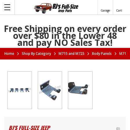
Garage
Cart
Free Shipping on every order
over $80 in the Lower 48
and pay NO Sales Tax!
Home
Shop By Category
M715 and M725
Body Panels
M715 T
BJ'S FULL-SIZE JEEP
(0)