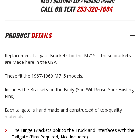
HAVE A QUESTION? ASK A PRODUCT EXPERT!
M715
M715
CALL OR TEXT
253-320-7604
TAILGATE
TAILGATE
PRODUCT
DETAILS
BRACKETS
BRACKETS
Replacement Tailgate Brackets for the M715!! These brackets
are Made here in the USA!
These fit the 1967-1969 M715 models.
Includes the Brackets on the Body (You Will Reuse Your Existing
Pins)!
Each tailgate is hand-made and constructed of top-quality
materials:
The Hinge Brackets bolt to the Truck and Interfaces with the
Tailgate (Pins Required, Not Included)