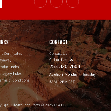
INKS
CONTACT
ift Certificates
Contact Us
Call or Text Us:
ayaway
253-320-7604
roduct Index
ategory Index
Available Monday - Thursday
erms & Conditions
5AM - 2PM PST
 BJ's Full-Size Jeep Parts © 2026 FCA US LLC