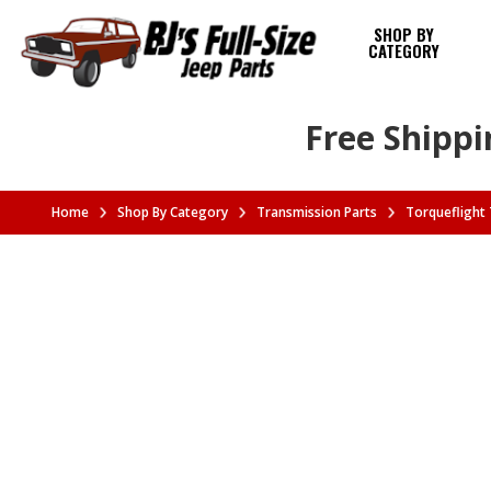
SHOP BY
CATEGORY
Free Shippi
Home
Shop By Category
Transmission Parts
Torqueflight 