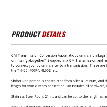
PRODUCT
DETAILS
GM Transmission Conversion Automatic column shift linkage k
or missing altogether? Swapped in a GM Transmission and nee
to connect your column shifter to a transmission. These are
the TH400, 700R4, 4L60E, etc.
Shifter Rod portion is constructed from billet aluminum, and th
length for your custom application. Kit includes all hardware,
Stainless Steel Rod is 21 in., and can be cut to the length as 
**NOTE: If you are using a 6L80e or 6L90e, you will ALSO nee