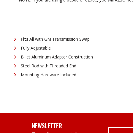
Fits
All with GM Transmission Swap
Fully Adjustable
Billet Aluminum Adapter Construction
Steel Rod with Threaded End
Mounting Hardware Included
NEWSLETTER
Email