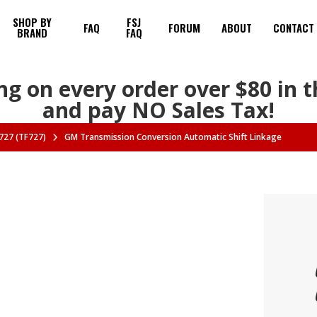
SHOP BY
FSJ
FAQ
FORUM
ABOUT
CONTACT
BRAND
FAQ
ng on every order over $80 in 
and pay NO Sales Tax!
727 (TF727)
GM Transmission Conversion Automatic Shift Linkage