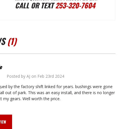
CALL OR TEXT
253-320-7604
TRANSMISSION
TRANSMISSION
CONVERSION
CONVERSION
WS
(1)
AUTOMATIC
AUTOMATIC
SHIFT
SHIFT
e
Posted by AJ on Feb 23rd 2024
5
LINKAGE
LINKAGE
gued by the factory shift linked for years. bushings were gone
all out of park. This was an easy install, and there is no longer
ct my gears. Well worth the price.
VIEW