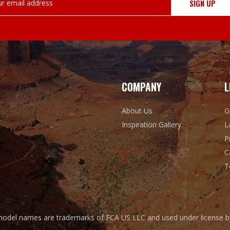
COMPANY
L
About Us
G
Inspiration Gallery
L
P
C
T
odel names are trademarks of FCA US LLC and used under license by