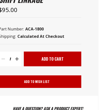
–
$95.00
Part Number:
ACA-1800
Shipping:
Calculated At Checkout
Current
Stock:
DECREASE
INCREASE
QUANTITY
QUANTITY
ADD TO WISH LIST
OF
OF
GM
GM
HAVE A QUESTION? ASK A PRODUCT EXPERT!