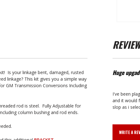
REVIE
Huge upgad
it! Is your linkage bent, damaged, rusted
d linkage? This kit gives you a simple way
 for GM Transmission Conversions Including
I've been pla
and it would f
readed rod is steel. Fully Adjustable for
slop as i sele
 including column bushing and rod ends.
needed.
WRITE A RE
d this additional
BRACKET.