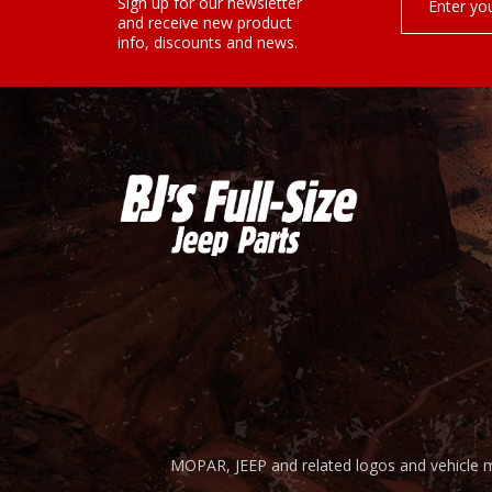
¡
Sign up for our newsletter
Address
and receive new product
info, discounts and news.
MOPAR, JEEP and related logos and vehicle m