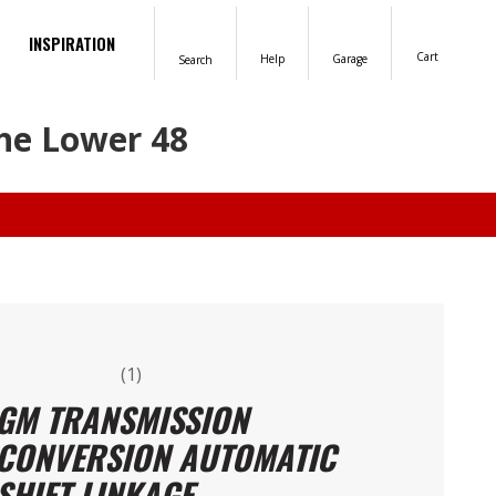
INSPIRATION
Cart
Help
Garage
Search
the Lower 48
(1)
GM TRANSMISSION
CONVERSION AUTOMATIC
SHIFT LINKAGE