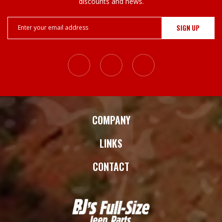
¡
discounts and news.
Email
Address
COMPANY
LINKS
CONTACT