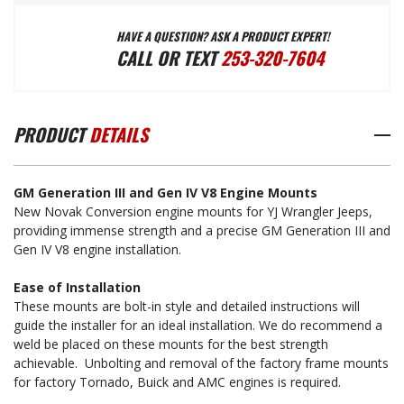
HAVE A QUESTION? ASK A PRODUCT EXPERT!
GM
GM
CALL OR TEXT
253-320-7604
GENERATION
GENERATION
PRODUCT
DETAILS
III
III
GM Generation III and Gen IV V8 Engine Mounts
&
&
New Novak Conversion engine mounts for YJ Wrangler Jeeps,
providing immense strength and a precise GM Generation III and
Gen IV V8 engine installation.
GEN
GEN
Ease of Installation
These mounts are bolt-in style and detailed instructions will
IV
IV
guide the installer for an ideal installation. We do recommend a
weld be placed on these mounts for the best strength
achievable. Unbolting and removal of the factory frame mounts
V8
V8
for factory Tornado, Buick and AMC engines is required.