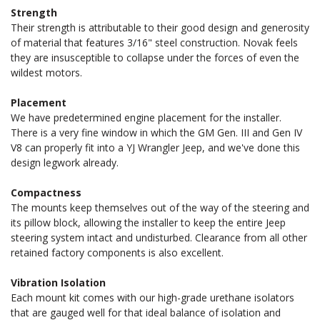
Strength
CONVERSION
CONVERSION
Their strength is attributable to their good design and generosity
of material that features 3/16" steel construction. Novak feels
they are insusceptible to collapse under the forces of even the
ENGINE
ENGINE
wildest motors.
Placement
MOUNTS
MOUNTS
We have predetermined engine placement for the installer.
There is a very fine window in which the GM Gen. III and Gen IV
FOR
FOR
V8 can properly fit into a YJ Wrangler Jeep, and we've done this
design legwork already.
YJ
YJ
Compactness
The mounts keep themselves out of the way of the steering and
its pillow block, allowing the installer to keep the entire Jeep
WRANGLER
WRANGLER
steering system intact and undisturbed. Clearance from all other
retained factory components is also excellent.
Vibration Isolation
Each mount kit comes with our high-grade urethane isolators
that are gauged well for that ideal balance of isolation and