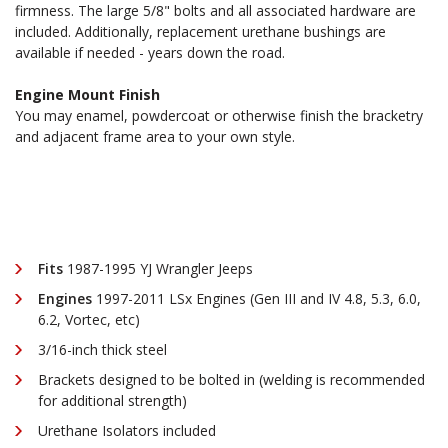
firmness. The large 5/8" bolts and all associated hardware are
included. Additionally, replacement urethane bushings are
available if needed - years down the road.
Engine Mount Finish
You may enamel, powdercoat or otherwise finish the bracketry
and adjacent frame area to your own style.
Fits
1987-1995 YJ Wrangler Jeeps
Engines
1997-2011 LSx Engines (Gen III and IV 4.8, 5.3, 6.0,
6.2, Vortec, etc)
3/16-inch thick steel
Brackets designed to be bolted in (welding is recommended
for additional strength)
Urethane Isolators included