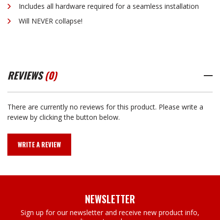
Includes all hardware required for a seamless installation
Will NEVER collapse!
REVIEWS
(0)
There are currently no reviews for this product. Please write a
review by clicking the button below.
WRITE A REVIEW
NEWSLETTER
Sign up for our newsletter and receive new product info,