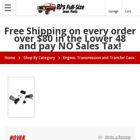
Garage
Cart
Free Shipping on every order
over $80 in the Lower 48
and pay NO Sales Tax!
Home
Shop By Category
Engine, Transmission and Transfer Case A
NOVAK
Write a Review
(0)