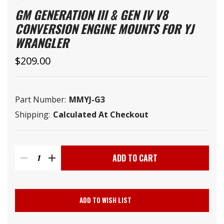
GM GENERATION III & GEN IV V8
CONVERSION ENGINE MOUNTS FOR YJ
WRANGLER
$209.00
Part Number:
MMYJ-G3
Shipping:
Calculated At Checkout
Current
Stock:
DECREASE
INCREASE
QUANTITY
QUANTITY
ADD TO WISH LIST
OF
OF