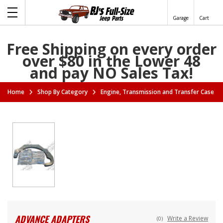
Garage
Cart
Free Shipping on every order
over $80 in the Lower 48
and pay NO Sales Tax!
Home
Shop By Category
Engine, Transmission and Transfer Case A
ADVANCE ADAPTERS
Write a Review
(0)