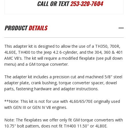
CHEVROLET
CHEVROLET
CALL OR TEXT
253-320-7604
AUTOMATIC
AUTOMATIC
PRODUCT
DETAILS
TRANSMISSION
TRANSMISSION
This adapter kit is designed to allow the use of a TH350, 700R,
TO
TO
4L60E, TH400 to the Jeep 4.2 6-cylinder, and the 304, 360 & 401
AMC V8's. The kit will require a modified flexplate (see pull down
menu) and a GM torque converter.
AMC
AMC
The adapter kit includes a precision cut and machined 5/8" steel
adapter plate, crank bushing, torque converter spacer, dowel
ENGINE
ENGINE
parts, fastening hardware and adapter instructions.
**Note: This kit is not for use with 4L60/65/70E originally used
ADAPTER
ADAPTER
with GEN III or GEN IV V8 engines.
Note: The flexplates we offer only fit GM torque converters with
10.75" bolt pattern, does not fit TH400 11.50" or 4L80E.