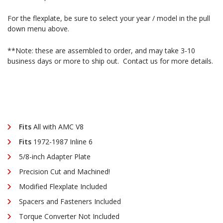
For the flexplate, be sure to select your year / model in the pull
down menu above.
**Note: these are assembled to order, and may take 3-10
business days or more to ship out. Contact us for more details.
Fits
All with AMC V8
Fits
1972-1987 Inline 6
5/8-inch Adapter Plate
Precision Cut and Machined!
Modified Flexplate Included
Spacers and Fasteners Included
Torque Converter Not Included