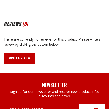
REVIEWS
(0)
There are currently no reviews for this product. Please write a
review by clicking the button below.
WRITE A REVIEW
NEWSLETTER
Sign up for our newsletter and receive new product info,
discounts and news.
Email