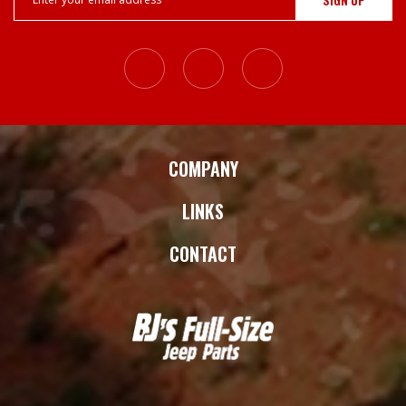
Address
COMPANY
LINKS
CONTACT