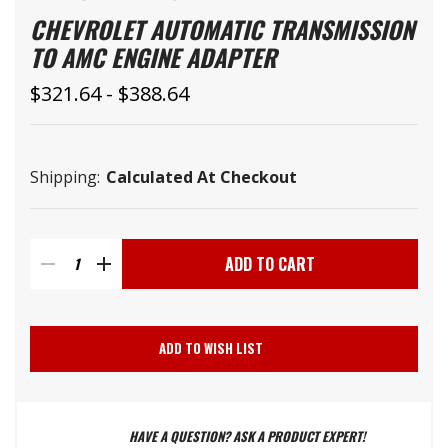
CHEVROLET AUTOMATIC TRANSMISSION
TO AMC ENGINE ADAPTER
$321.64 - $388.64
Shipping:
Calculated At Checkout
Current
Stock:
DECREASE
INCREASE
QUANTITY
QUANTITY
ADD TO WISH LIST
OF
OF
HAVE A QUESTION? ASK A PRODUCT EXPERT!