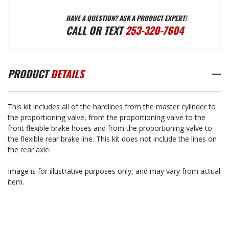
HAVE A QUESTION? ASK A PRODUCT EXPERT!
BRAKE
BRAKE
CALL OR TEXT
253-320-7604
LINE
LINE
PRODUCT
DETAILS
KIT
KIT
This kit includes all of the hardlines from the master cylinder to
-
-
the proportioning valve, from the proportioning valve to the
front flexible brake hoses and from the proportioning valve to
the flexible rear brake line. This kit does not include the lines on
HARDLINES
HARDLINES
the rear axle.
Image is for illustrative purposes only, and may vary from actual
1974-
1974-
item.
1988
1988