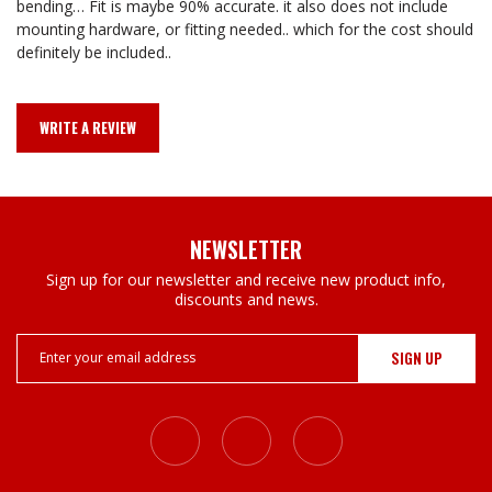
bending… Fit is maybe 90% accurate. it also does not include
mounting hardware, or fitting needed.. which for the cost should
definitely be included..
WRITE A REVIEW
NEWSLETTER
Sign up for our newsletter and receive new product info,
discounts and news.
Email
Address