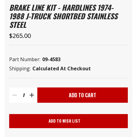
BRAKE LINE KIT - HARDLINES 1974-
1988 J-TRUCK SHORTBED STAINLESS
STEEL
$265.00
Part Number:
09-4583
Shipping:
Calculated At Checkout
Current
Stock:
DECREASE
INCREASE
QUANTITY
QUANTITY
ADD TO WISH LIST
OF
OF