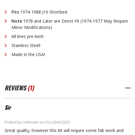
J-
J-
Fits
1974-1988 J10 Shortbed
Note
1978 and Later are Direct Fit (1974-1977 May Require
TRUCK
TRUCK
Minor Modifications)
All lines pre-bent
SHORTBED
SHORTBED
Stainless Steel!
Made in the USA!
STAINLESS
STAINLESS
STEEL
STEEL
REVIEWS
(1)
Sir
4
Posted by Unknown on Oct 22nd 2022
Great quality, however this kit will require some fab work and