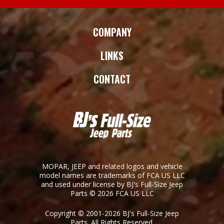
COMPANY
LINKS
CONTACT
MOPAR, JEEP and related logos and vehicle
model names are trademarks of FCA US LLC
and used under license by BJ's Full-Size Jeep
Parts © 2026 FCA US LLC
Copyright © 2001-2026 BJ's Full-Size Jeep
Parts. All Rights Reserved.