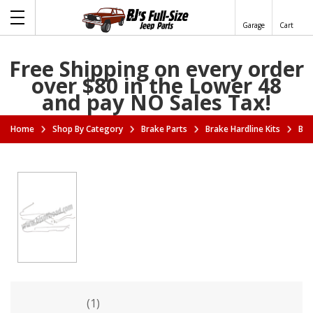
Garage
Cart
Free Shipping on every order
over $80 in the Lower 48
and pay NO Sales Tax!
Home
Shop By Category
Brake Parts
Brake Hardline Kits
Bra
(1)