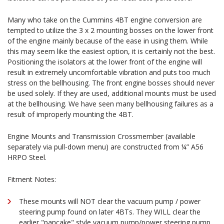
Many who take on the Cummins 4BT engine conversion are
tempted to utilize the 3 x 2 mounting bosses on the lower front
of the engine mainly because of the ease in using them. While
this may seem like the easiest option, it is certainly not the best.
Positioning the isolators at the lower front of the engine will
result in extremely uncomfortable vibration and puts too much
stress on the bellhousing. The front engine bosses should never
be used solely. If they are used, additional mounts must be used
at the bellhousing. We have seen many bellhousing failures as a
result of improperly mounting the 4BT.
Engine Mounts and Transmission Crossmember (available
separately via pull-down menu) are constructed from ¼” A56
HRPO Steel.
Fitment Notes:
These mounts will NOT clear the vacuum pump / power
steering pump found on later 4BTs. They WILL clear the
earlier "pancake" style vacuum pump/power steering pump