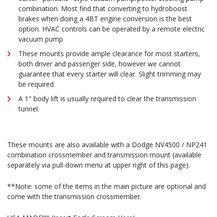
combination. Most find that converting to hydroboost
brakes when doing a 4BT engine conversion is the best
option. HVAC controls can be operated by a remote electric
vacuum pump
These mounts provide ample clearance for most starters,
both driver and passenger side, however we cannot
guarantee that every starter will clear. Slight trimming may
be required.
A 1" body lift is usually required to clear the transmission
tunnel.
These mounts are also available with a Dodge NV4500 / NP241
combination crossmember and transmission mount (available
separately via pull-down menu at upper right of this page).
**Note: some of the items in the main picture are optional and
come with the transmission crossmember.