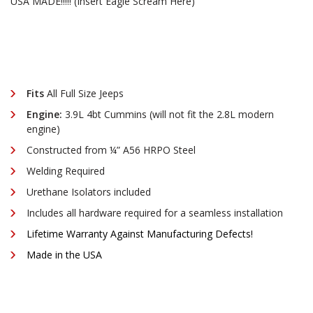
¡
USA MADE!!!!! (Insert Eagle Scream Here)
Fits
All Full Size Jeeps
Engine:
3.9L 4bt Cummins (will not fit the 2.8L modern
engine)
Constructed from ¼” A56 HRPO Steel
Welding Required
Urethane Isolators included
Includes all hardware required for a seamless installation
Lifetime Warranty Against Manufacturing Defects!
Made in the USA