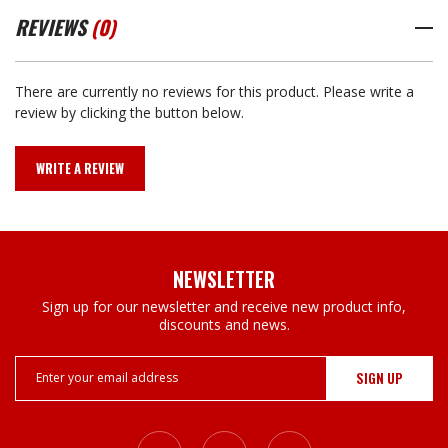
REVIEWS
(0)
There are currently no reviews for this product. Please write a
review by clicking the button below.
WRITE A REVIEW
NEWSLETTER
Sign up for our newsletter and receive new product info,
discounts and news.
Email
Address