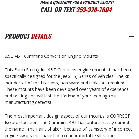
HAVE A QUESTION? ASK A PRODUCT EXPERT!
4BT
4BT
CALL OR TEXT
253-320-7604
CUMMINS
CUMMINS
PRODUCT
DETAILS
CONVERSION
CONVERSION
3.9L 4BT Cummins Conversion Engine Mounts
ENGINE
ENGINE
This Farm Strong Inc 4BT Cummins engine mount kit has been
specifically designed for the Jeep FSJ Series of vehicles. The kit
MOUNTS
MOUNTS
includes all of the brackets, hardware and isolators required.
These mounts have been developed over years of experience
and testing and will last the lifetime of your Jeep against
(3.9L)
(3.9L)
manufacturing defects!
The most important design aspect of our mounts is CORRECT
Isolator location. The Cummins 4BT has unfortunately earned
the name "The Paint Shaker" because of its history of incorrect
engine swaps that have led to uncomfortable vibrations