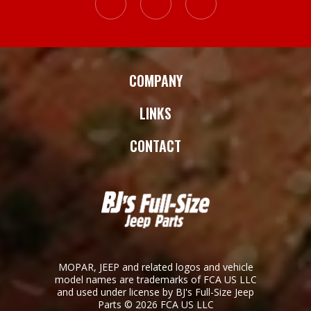
COMPANY
LINKS
CONTACT
MOPAR, JEEP and related logos and vehicle
model names are trademarks of FCA US LLC
and used under license by BJ's Full-Size Jeep
Parts © 2026 FCA US LLC