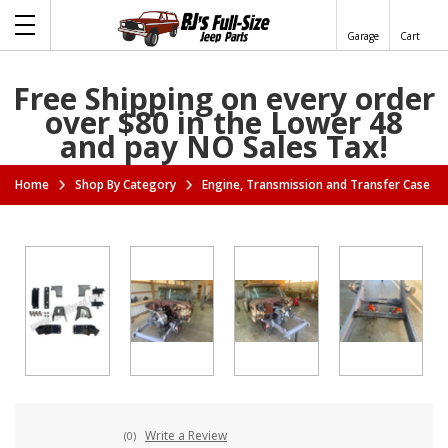
Garage
Cart
Free Shipping on every order
over $80 in the Lower 48
and pay NO Sales Tax!
Home
Shop By Category
Engine, Transmission and Transfer Case A
Write a Review
(0)