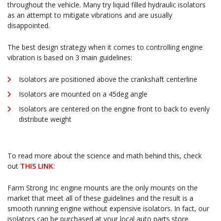
throughout the vehicle. Many try liquid filled hydraulic isolators
as an attempt to mitigate vibrations and are usually
disappointed.
The best design strategy when it comes to controlling engine
vibration is based on 3 main guidelines:
Isolators are positioned above the crankshaft centerline
Isolators are mounted on a 45deg angle
Isolators are centered on the engine front to back to evenly
distribute weight
To read more about the science and math behind this, check
out
THIS LINK
:
Farm Strong Inc engine mounts are the only mounts on the
market that meet all of these guidelines and the result is a
smooth running engine without expensive isolators. In fact, our
isolators can be purchased at your local auto parts store.