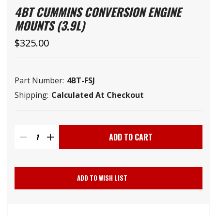
4BT CUMMINS CONVERSION ENGINE
MOUNTS (3.9L)
$325.00
Part Number:
4BT-FSJ
Shipping:
Calculated At Checkout
Current
Stock:
DECREASE
INCREASE
QUANTITY
QUANTITY
ADD TO WISH LIST
OF
OF