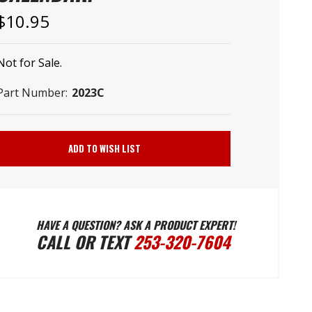
–
$10.95
Not for Sale.
Part Number:
2023C
Current
Stock:
ADD TO WISH LIST
HAVE A QUESTION? ASK A PRODUCT EXPERT!
CALL OR TEXT
253-320-7604