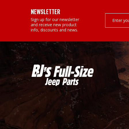
NEWSLETTER
Email
Sign up for our newsletter
Address
and receive new product
info, discounts and news.