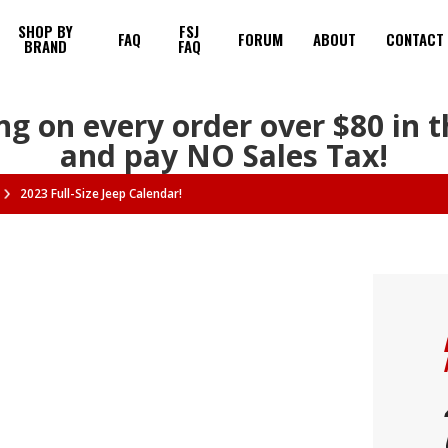
SHOP BY
FSJ
FAQ
FORUM
ABOUT
CONTACT
BRAND
FAQ
ng on every order over $80 in 
and pay NO Sales Tax!
2023 Full-Size Jeep Calendar!