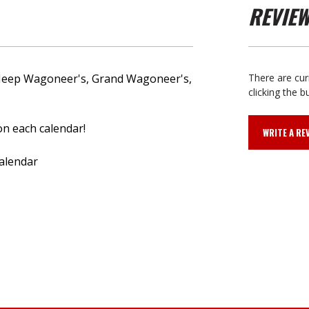
REVIE
ze Jeep Wagoneer's, Grand Wagoneer's,
There are cur
clicking the b
 on each calendar!
WRITE A RE
calendar