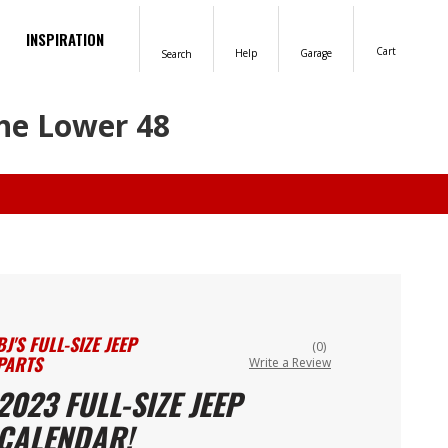
INSPIRATION
Cart
Help
Garage
Search
the Lower 48
BJ'S FULL-SIZE JEEP
(0)
PARTS
Write a Review
2023 FULL-SIZE JEEP
CALENDAR!