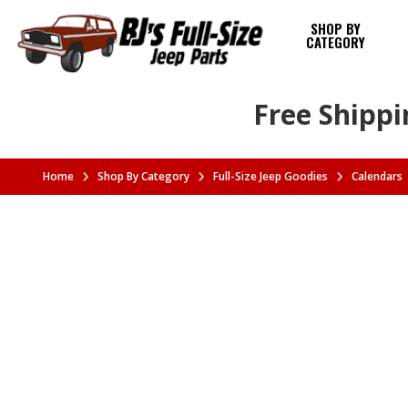
SHOP BY
CATEGORY
Free Shippi
Home
Shop By Category
Full-Size Jeep Goodies
Calendars