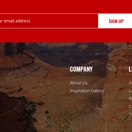
COMPANY
L
About Us
G
Inspiration Gallery
L
P
C
T