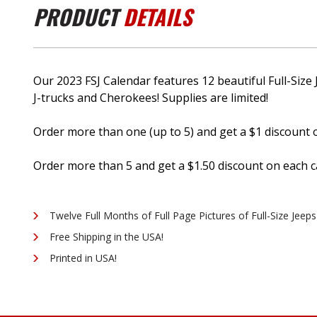
PRODUCT
DETAILS
Our 2023 FSJ Calendar features 12 beautiful Full-Si
J-trucks and Cherokees! Supplies are limited!
Order more than one (up to 5) and get a $1 discount
Order more than 5 and get a $1.50 discount on each 
Twelve Full Months of Full Page Pictures of Full-Size Jeeps
Free Shipping in the USA!
Printed in USA!