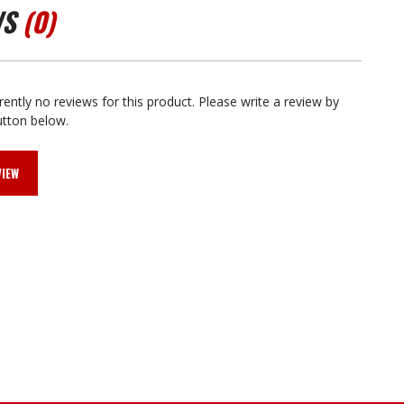
WS
(0)
rently no reviews for this product. Please write a review by
utton below.
VIEW