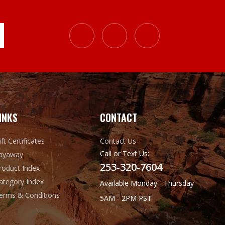
INKS
CONTACT
ift Certificates
Contact Us
Call or Text Us:
ayaway
253-320-7604
roduct Index
ategory Index
Available Monday - Thursday
erms & Conditions
5AM - 2PM PST