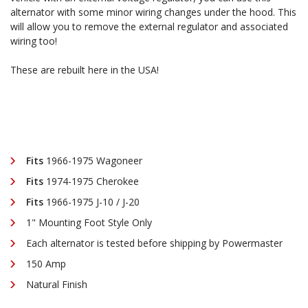
alternator with some minor wiring changes under the hood. This
1975
1975
will allow you to remove the external regulator and associated
wiring too!
1"
1"
These are rebuilt here in the USA!
MOUNT
MOUNT
Fits
1966-1975 Wagoneer
Fits
1974-1975 Cherokee
Fits
1966-1975 J-10 / J-20
1" Mounting Foot Style Only
Each alternator is tested before shipping by Powermaster
150 Amp
Natural Finish