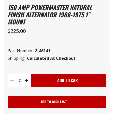
150 AMP POWERMASTER NATURAL
FINISH ALTERNATOR 1966-1975 1"
MOUNT
$225.00
Part Number:
8-46141
Shipping:
Calculated At Checkout
Current
Stock:
DECREASE
INCREASE
QUANTITY
QUANTITY
ADD TO WISH LIST
OF
OF