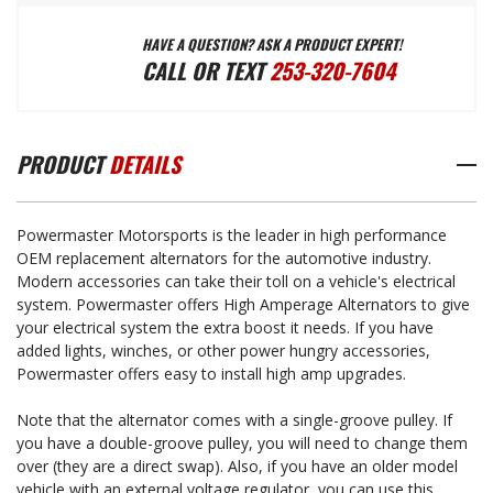
HAVE A QUESTION? ASK A PRODUCT EXPERT!
150
150
CALL OR TEXT
253-320-7604
AMP
AMP
PRODUCT
DETAILS
POWERMASTER
POWERMASTER
Powermaster Motorsports is the leader in high performance
NATURAL
NATURAL
OEM replacement alternators for the automotive industry.
Modern accessories can take their toll on a vehicle's electrical
system. Powermaster offers High Amperage Alternators to give
FINISH
FINISH
your electrical system the extra boost it needs. If you have
added lights, winches, or other power hungry accessories,
Powermaster offers easy to install high amp upgrades.
ALTERNATOR
ALTERNATOR
Note that the alternator comes with a single-groove pulley. If
you have a double-groove pulley, you will need to change them
1966-
1966-
over (they are a direct swap). Also, if you have an older model
vehicle with an external voltage regulator, you can use this