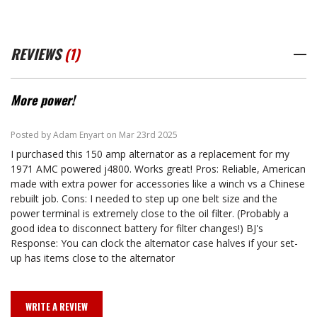
REVIEWS
(1)
More power!
5
Posted by Adam Enyart on Mar 23rd 2025
I purchased this 150 amp alternator as a replacement for my
1971 AMC powered j4800. Works great! Pros: Reliable, American
made with extra power for accessories like a winch vs a Chinese
rebuilt job. Cons: I needed to step up one belt size and the
power terminal is extremely close to the oil filter. (Probably a
good idea to disconnect battery for filter changes!) BJ's
Response: You can clock the alternator case halves if your set-
up has items close to the alternator
WRITE A REVIEW