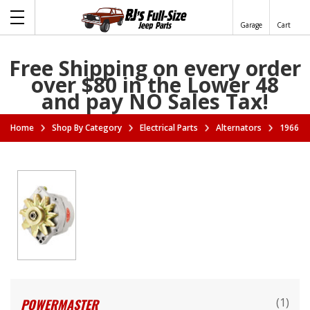
Garage
Cart
Free Shipping on every order
over $80 in the Lower 48
and pay NO Sales Tax!
Home
Shop By Category
Electrical Parts
Alternators
1966-19
(1)
POWERMASTER