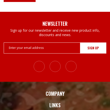
NEWSLETTER
Sign up for our newsletter and receive new product info,
discounts and news.
Email
Address
COMPANY
LINKS