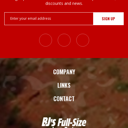
discounts and news.
Email
Address
COMPANY
LINKS
CONTACT