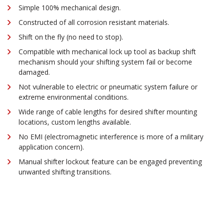
Simple 100% mechanical design.
Constructed of all corrosion resistant materials.
Shift on the fly (no need to stop).
Compatible with mechanical lock up tool as backup shift
mechanism should your shifting system fail or become
damaged.
Not vulnerable to electric or pneumatic system failure or
extreme environmental conditions.
Wide range of cable lengths for desired shifter mounting
locations, custom lengths available.
No EMI (electromagnetic interference is more of a military
application concern).
Manual shifter lockout feature can be engaged preventing
unwanted shifting transitions.