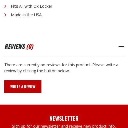
Fits
All with Ox Locker
Made in the USA
REVIEWS
(0)
There are currently no reviews for this product. Please write a
review by clicking the button below.
WRITE A REVIEW
NEWSLETTER
Sign up for our newsletter and receive new product info,