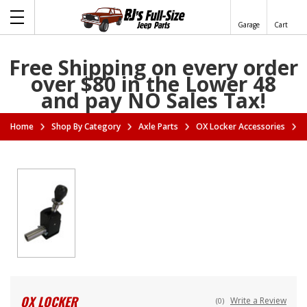
Garage
Cart
Free Shipping on every order
over $80 in the Lower 48
and pay NO Sales Tax!
Home
Shop By Category
Axle Parts
OX Locker Accessories
OX LOCKER
Write a Review
(0)