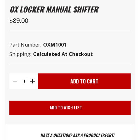
OX LOCKER MANUAL SHIFTER
$89.00
Part Number:
OXM1001
Shipping:
Calculated At Checkout
Current
Stock:
DECREASE
INCREASE
QUANTITY
QUANTITY
ADD TO WISH LIST
OF
OF
HAVE A QUESTION? ASK A PRODUCT EXPERT!
OX
OX