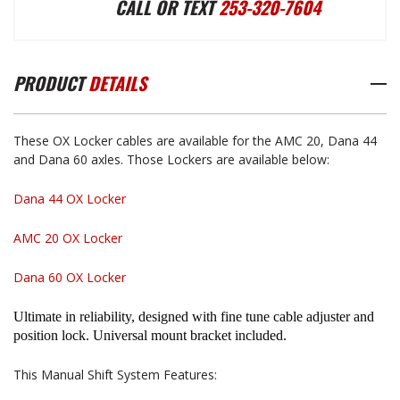
CALL OR TEXT
253-320-7604
LOCKER
LOCKER
PRODUCT
DETAILS
MANUAL
MANUAL
These OX Locker cables are available for the AMC 20, Dana 44
SHIFTER
SHIFTER
and Dana 60 axles. Those Lockers are available below:
Dana 44 OX Locker
AMC 20 OX Locker
Dana 60 OX Locker
Ultimate in reliability, designed with fine tune cable adjuster and
position lock. Universal mount bracket included.
This Manual Shift System Features: