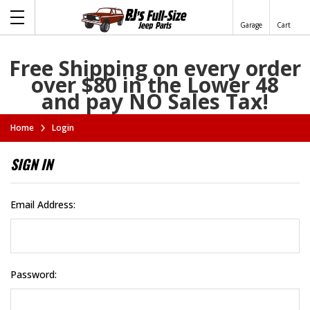
Garage
Cart
Free Shipping on every order
over $80 in the Lower 48
and pay NO Sales Tax!
Home
Login
SIGN IN
Email Address:
Password: