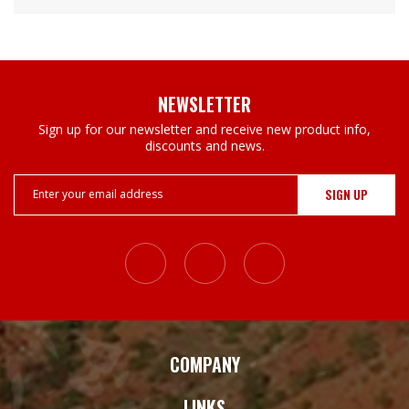
NEWSLETTER
Sign up for our newsletter and receive new product info,
discounts and news.
Email
Address
COMPANY
LINKS