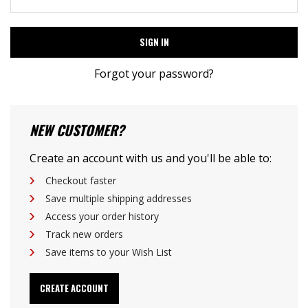
Forgot your password?
NEW CUSTOMER?
Create an account with us and you'll be able to:
Checkout faster
Save multiple shipping addresses
Access your order history
Track new orders
Save items to your Wish List
CREATE ACCOUNT